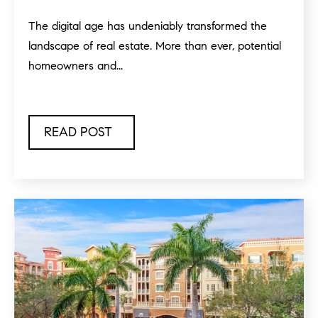
The digital age has undeniably transformed the
landscape of real estate. More than ever, potential
homeowners and...
READ POST