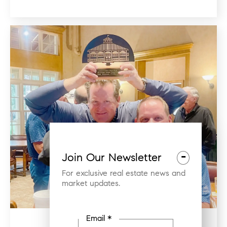
-
Join Our Newsletter
For exclusive real estate news and
market updates.
Email *