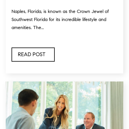
Naples, Florida, is known as the Crown Jewel of
Southwest Florida for its incredible lifestyle and
amenities. The...
READ POST