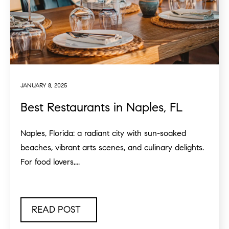
JANUARY 8, 2025
Best Restaurants in Naples, FL
Naples, Florida: a radiant city with sun-soaked
beaches, vibrant arts scenes, and culinary delights.
For food lovers,...
READ POST