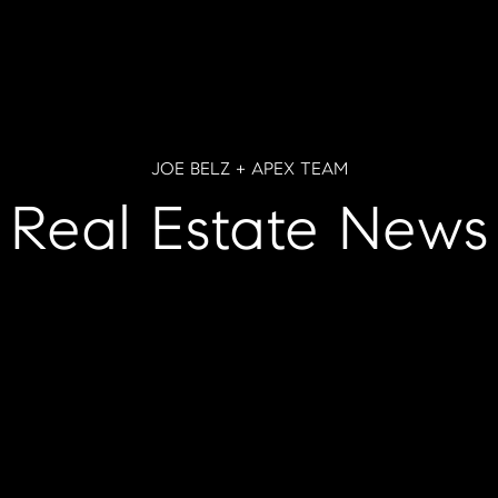
JOE BELZ + APEX TEAM
Real Estate News