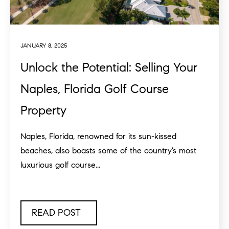
JANUARY 8, 2025
Unlock the Potential: Selling Your
Naples, Florida Golf Course
Property
Naples, Florida, renowned for its sun-kissed
beaches, also boasts some of the country’s most
luxurious golf course...
READ POST