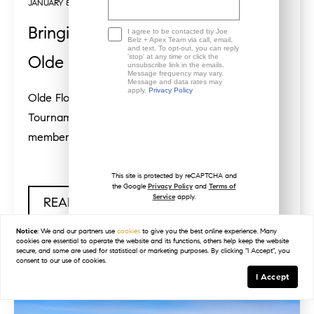
JANUARY 8, 2025
Bringing Home the Trophy from
I agree to be contacted by Joe
Belz + Apex Team via call, email,
and text. To opt-out, you can reply
Olde Florida Golf Club
'stop' at any time or click the
unsubscribe link in the emails.
Message frequency may vary.
Message and data rates may
apply.
Privacy Policy
Olde Florida Golf Club Member/Member
Tournament 2024I am very grateful to be a
member at Olde Florida Golf Club in...
This site is protected by reCAPTCHA and
the Google
Privacy Policy
and
Terms of
Service
apply.
READ POST
Notice:
We and our partners use
cookies
to give you the best online experience. Many
cookies are essential to operate the website and its functions, others help keep the website
secure, and some are used for statistical or marketing purposes. By clicking "I Accept", you
consent to our use of cookies.
I Accept