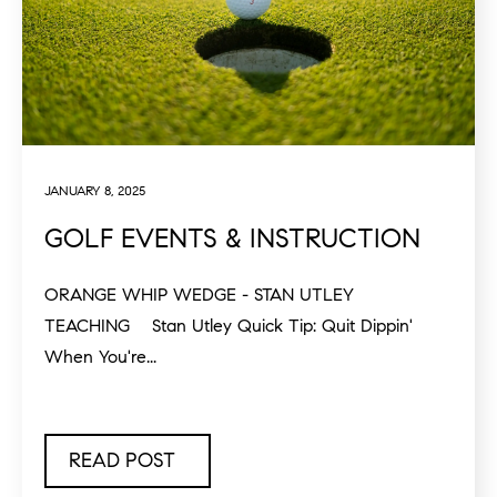
JANUARY 8, 2025
GOLF EVENTS & INSTRUCTION
ORANGE WHIP WEDGE - STAN UTLEY
TEACHING Stan Utley Quick Tip: Quit Dippin'
When You're...
READ POST