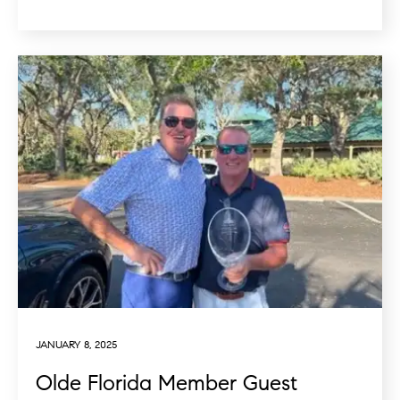
JANUARY 8, 2025
Olde Florida Member Guest