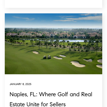
JANUARY 8, 2025
Naples, FL: Where Golf and Real
Estate Unite for Sellers