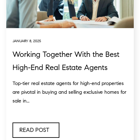
JANUARY 8, 2025
Working Together With the Best
High-End Real Estate Agents
Top-tier real estate agents for high-end properties
are pivotal in buying and selling exclusive homes for
sale in...
READ POST