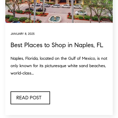
JANUARY 8, 2025
Best Places to Shop in Naples, FL
Naples, Florida, located on the Gulf of Mexico, is not
only known for its picturesque white sand beaches,
world-class...
READ POST