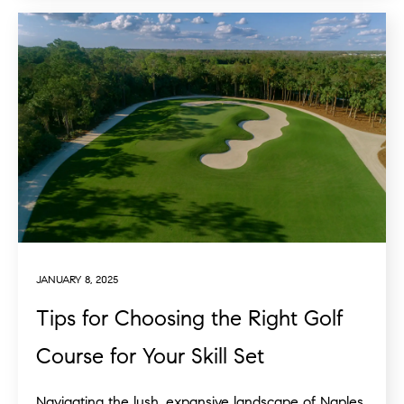
JANUARY 8, 2025
Tips for Choosing the Right Golf
Course for Your Skill Set
Navigating the lush, expansive landscape of Naples,