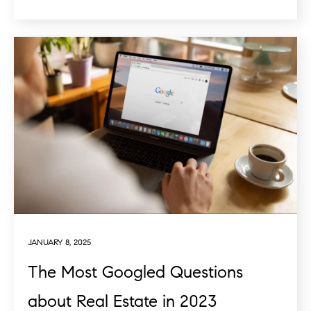
JANUARY 8, 2025
The Most Googled Questions
about Real Estate in 2023