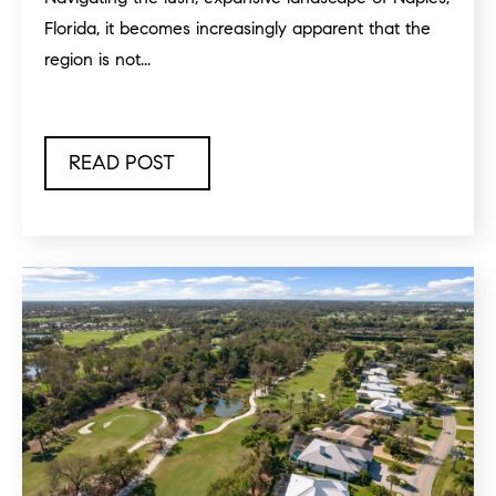
Florida, it becomes increasingly apparent that the
region is not...
READ POST