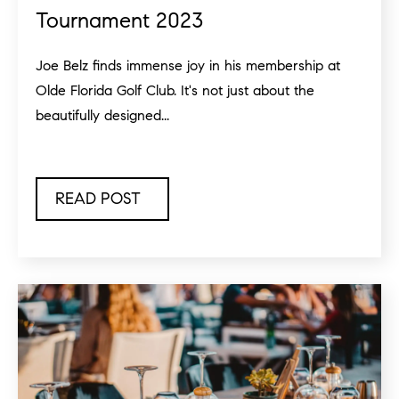
Tournament 2023
Joe Belz finds immense joy in his membership at
Olde Florida Golf Club. It's not just about the
beautifully designed...
READ POST