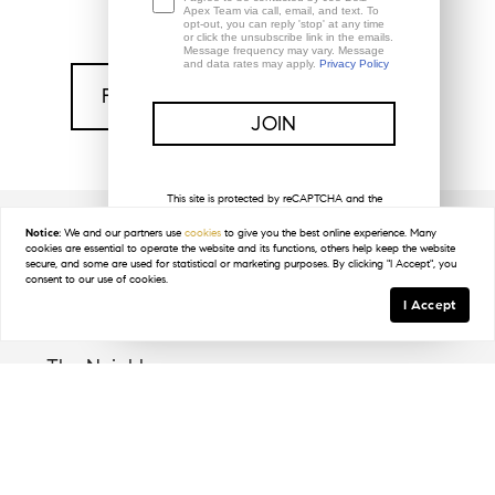
Apex Team via call, email, and text. To
opt-out, you can reply 'stop' at any time
or click the unsubscribe link in the emails.
Message frequency may vary. Message
and data rates may apply.
Privacy Policy
Find My Home In Colliers Reserve
This site is protected by reCAPTCHA and the
Google
Privacy Policy
and
Terms of Service
apply.
Notice:
We and our partners use
cookies
to give you the best online experience. Many
cookies are essential to operate the website and its functions, others help keep the website
Key Details
secure, and some are used for statistical or marketing purposes. By clicking "I Accept", you
consent to our use of cookies.
I Accept
The Neighbors
Collier's Reserve welcomes a diverse range of
residents who value the privacy and lush setting of
this unique community. Nestled along the