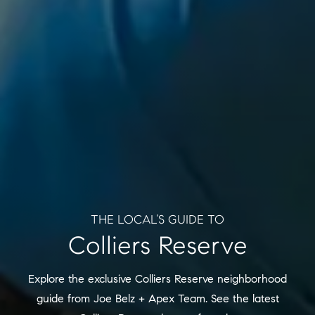
THE LOCAL’S GUIDE TO
Colliers Reserve
Explore the exclusive Colliers Reserve neighborhood
guide from Joe Belz + Apex Team. See the latest