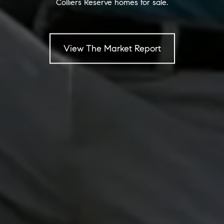
Colliers Reserve homes for sale.
View The Market Report