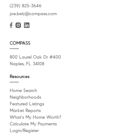
(239) 825-3646
joe.belz@compass.com
COMPASS
800 Laurel Oak Dr #400
Naples, FL 34108
Resources
Home Search
Neighborhoods
Featured Listings
Market Reports
What's My Home Worth?
Calculate My Payments
Login/Register