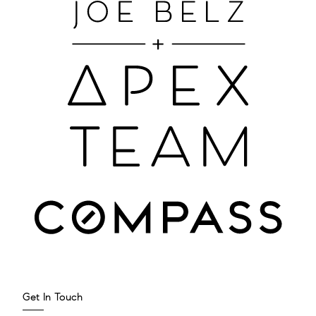
Get In Touch