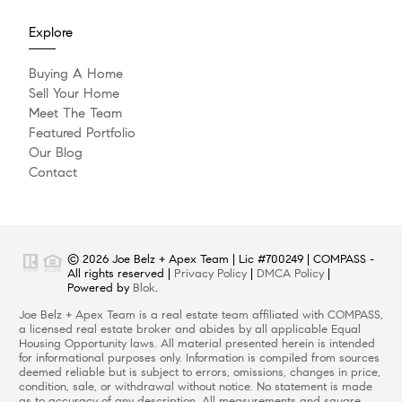
Explore
Buying A Home
Sell Your Home
Meet The Team
Featured Portfolio
Our Blog
Contact
© 2026 Joe Belz + Apex Team | Lic #700249 | COMPASS -
All rights reserved |
Privacy Policy
|
DMCA Policy
|
Powered by
Blok
.
Joe Belz + Apex Team is a real estate team affiliated with COMPASS,
a licensed real estate broker and abides by all applicable Equal
Housing Opportunity laws. All material presented herein is intended
for informational purposes only. Information is compiled from sources
deemed reliable but is subject to errors, omissions, changes in price,
condition, sale, or withdrawal without notice. No statement is made
as to accuracy of any description. All measurements and square