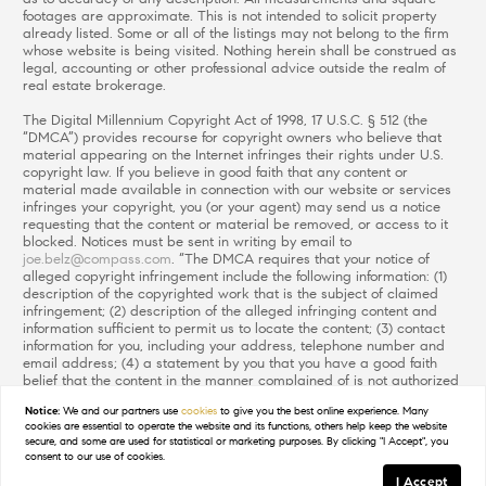
footages are approximate. This is not intended to solicit property
already listed. Some or all of the listings may not belong to the firm
whose website is being visited. Nothing herein shall be construed as
legal, accounting or other professional advice outside the realm of
real estate brokerage.
The Digital Millennium Copyright Act of 1998, 17 U.S.C. § 512 (the
“DMCA”) provides recourse for copyright owners who believe that
material appearing on the Internet infringes their rights under U.S.
copyright law. If you believe in good faith that any content or
material made available in connection with our website or services
infringes your copyright, you (or your agent) may send us a notice
requesting that the content or material be removed, or access to it
blocked. Notices must be sent in writing by email to
joe.belz@compass.com
. “The DMCA requires that your notice of
alleged copyright infringement include the following information: (1)
description of the copyrighted work that is the subject of claimed
infringement; (2) description of the alleged infringing content and
information sufficient to permit us to locate the content; (3) contact
information for you, including your address, telephone number and
email address; (4) a statement by you that you have a good faith
belief that the content in the manner complained of is not authorized
by the copyright owner, or its agent, or by the operation of any law;
Notice:
We and our partners use
cookies
to give you the best online experience. Many
(5) a statement by you, signed under penalty of perjury, that the
cookies are essential to operate the website and its functions, others help keep the website
information in the notification is accurate and that you have the
secure, and some are used for statistical or marketing purposes. By clicking "I Accept", you
authority to enforce the copyrights that are claimed to be infringed;
consent to our use of cookies.
and (6) a physical or electronic signature of the copyright owner or a
I Accept
person authorized to act on the copyright owner’s behalf. Failure to