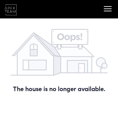
The house is no longer available.