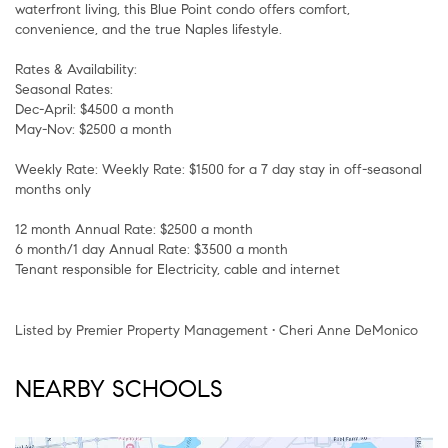
waterfront living, this Blue Point condo offers comfort,
convenience, and the true Naples lifestyle.
Rates & Availability:
Seasonal Rates:
Dec-April: $4500 a month
May-Nov: $2500 a month
Weekly Rate: Weekly Rate: $1500 for a 7 day stay in off-seasonal
months only
12 month Annual Rate: $2500 a month
6 month/1 day Annual Rate: $3500 a month
Tenant responsible for Electricity, cable and internet
Listed by Premier Property Management • Cheri Anne DeMonico
NEARBY SCHOOLS