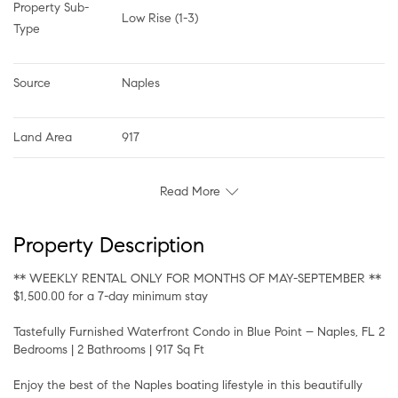
Property Sub-
Low Rise (1-3)
Type
Source
Naples
Land Area
917
Read More
Property Description
** WEEKLY RENTAL ONLY FOR MONTHS OF MAY-SEPTEMBER **
$1,500.00 for a 7-day minimum stay
Tastefully Furnished Waterfront Condo in Blue Point – Naples, FL 2
Bedrooms | 2 Bathrooms | 917 Sq Ft
Enjoy the best of the Naples boating lifestyle in this beautifully