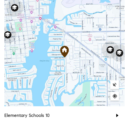
Elementary Schools
10