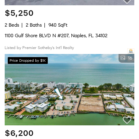
$5,250
2 Beds
2 Baths
940 SqFt
1100 Gulf Shore BLVD N #207, Naples, FL 34102
Listed by Premier Sotheby's Int'l Realty
16
Price Dropped by $1K
$6,200