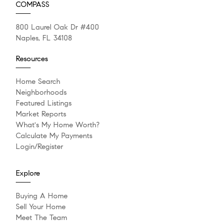
COMPASS
800 Laurel Oak Dr #400
Naples, FL 34108
Resources
Home Search
Neighborhoods
Featured Listings
Market Reports
What's My Home Worth?
Calculate My Payments
Login/Register
Explore
Buying A Home
Sell Your Home
Meet The Team