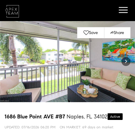
Save
Share
1686 Blue Point AVE #B7
Naples, FL 34102
Active
UPDATED:
07/16/2026 06:20 PM
ON MARKET: 69 days on market