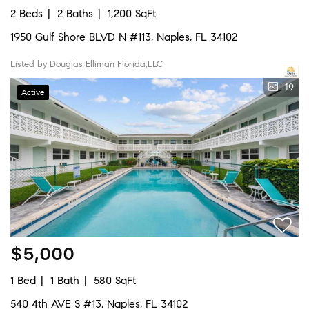
2 Beds
2 Baths
1,200 SqFt
1950 Gulf Shore BLVD N #113, Naples, FL 34102
Listed by Douglas Elliman Florida,LLC
19
Active
$5,000
1 Bed
1 Bath
580 SqFt
540 4th AVE S #13, Naples, FL 34102