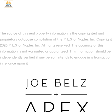
The source of this real property information is the copyrighted and
proprietary database compilation of the M.L.S. of Naples, Inc. Copyright
2026 M.L.S. of Naples, Inc. All rights reserved. The accuracy of this
information is not warranted or guaranteed. This information should be
independently verified if any person intends to engage in a transaction
in reliance upon it