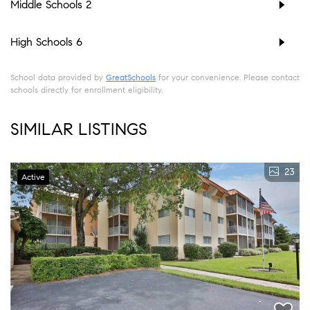
Middle Schools
2
High Schools
6
School data provided by
GreatSchools
for your convenience. Please contact
schools directly for enrollment eligibility.
SIMILAR LISTINGS
23
Active