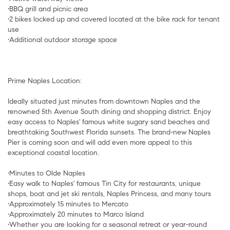
•BBQ grill and picnic area
•2 bikes locked up and covered located at the bike rack for tenant
use
•Additional outdoor storage space
Prime Naples Location:
Ideally situated just minutes from downtown Naples and the
renowned 5th Avenue South dining and shopping district. Enjoy
easy access to Naples' famous white sugary sand beaches and
breathtaking Southwest Florida sunsets. The brand-new Naples
Pier is coming soon and will add even more appeal to this
exceptional coastal location.
•Minutes to Olde Naples
•Easy walk to Naples' famous Tin City for restaurants, unique
shops, boat and jet ski rentals, Naples Princess, and many tours
•Approximately 15 minutes to Mercato
•Approximately 20 minutes to Marco Island
•Whether you are looking for a seasonal retreat or year-round