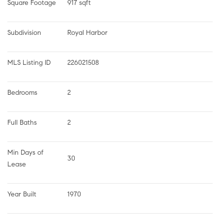
Square Footage
917 sqft
Subdivision
Royal Harbor
MLS Listing ID
226021508
Bedrooms
2
Full Baths
2
Min Days of 
30
Lease
Year Built
1970