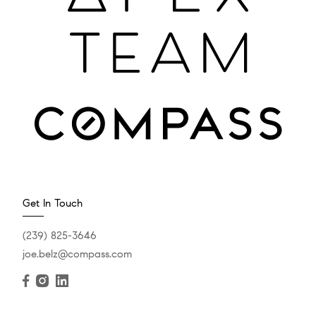
Get In Touch
(239) 825-3646
joe.belz@compass.com