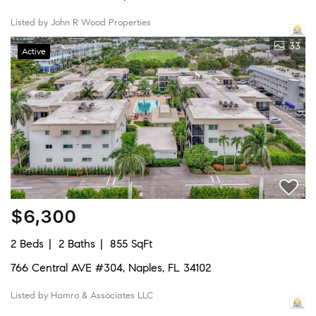
Listed by John R Wood Properties
33
Active
$6,300
2 Beds
2 Baths
855 SqFt
766 Central AVE #304, Naples, FL 34102
Listed by Hamro & Associates LLC