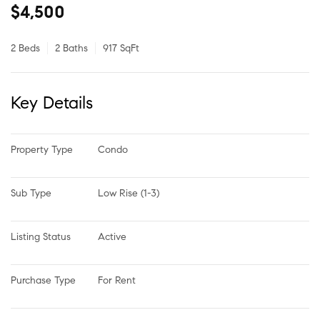
$4,500
2 Beds
2 Baths
917 SqFt
Key Details
Property Type
Condo
Sub Type
Low Rise (1-3)
Listing Status
Active
Purchase Type
For Rent