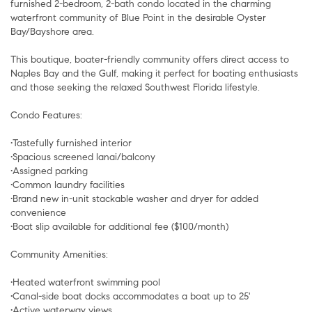
furnished 2-bedroom, 2-bath condo located in the charming
waterfront community of Blue Point in the desirable Oyster
Bay/Bayshore area.
This boutique, boater-friendly community offers direct access to
Naples Bay and the Gulf, making it perfect for boating enthusiasts
and those seeking the relaxed Southwest Florida lifestyle.
Condo Features:
•Tastefully furnished interior
•Spacious screened lanai/balcony
•Assigned parking
•Common laundry facilities
•Brand new in-unit stackable washer and dryer for added
convenience
•Boat slip available for additional fee ($100/month)
Community Amenities:
•Heated waterfront swimming pool
•Canal-side boat docks accommodates a boat up to 25'
•Active waterway views