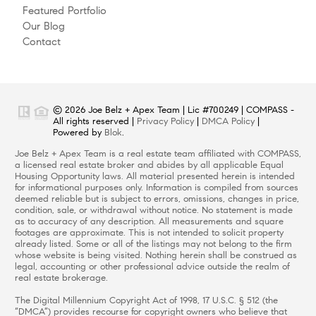
Featured Portfolio
Our Blog
Contact
© 2026 Joe Belz + Apex Team | Lic #700249 | COMPASS -
All rights reserved |
Privacy Policy
|
DMCA Policy
|
Powered by
Blok
.
Joe Belz + Apex Team is a real estate team affiliated with COMPASS,
a licensed real estate broker and abides by all applicable Equal
Housing Opportunity laws. All material presented herein is intended
for informational purposes only. Information is compiled from sources
deemed reliable but is subject to errors, omissions, changes in price,
condition, sale, or withdrawal without notice. No statement is made
as to accuracy of any description. All measurements and square
footages are approximate. This is not intended to solicit property
already listed. Some or all of the listings may not belong to the firm
whose website is being visited. Nothing herein shall be construed as
legal, accounting or other professional advice outside the realm of
real estate brokerage.
The Digital Millennium Copyright Act of 1998, 17 U.S.C. § 512 (the
“DMCA”) provides recourse for copyright owners who believe that