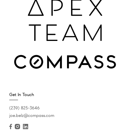
Get In Touch
(239) 825-3646
joe.belz@compass.com