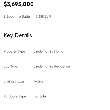
$3,695,000
5 Beds
6 Baths
3,388 SqFt
Key Details
Property Type
Single Family Home
Sub Type
Single Family Residence
Listing Status
Active
Purchase Type
For Sale