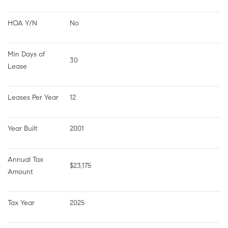
HOA Y/N
No
Min Days of 
30
Lease
Leases Per Year
12
Year Built
2001
Annual Tax 
$23,175
Amount
Tax Year
2025