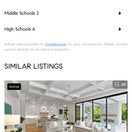
Middle Schools
2
High Schools
6
School data provided by
GreatSchools
for your convenience. Please contact
schools directly for enrollment eligibility.
SIMILAR LISTINGS
48
Active