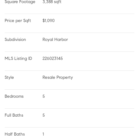
Square Footage
3,388 sqft
Price per Sqft
$1,090
Subdivision
Royal Harbor
MLS Listing ID
226023145
Style
Resale Property
Bedrooms
5
Full Baths
5
Half Baths
1