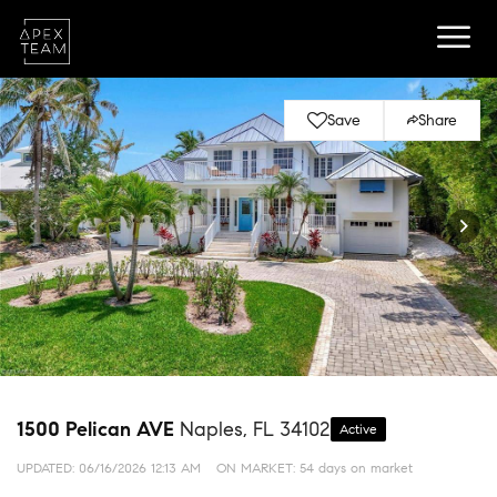
Save
Share
1500 Pelican AVE
Naples, FL 34102
Active
UPDATED:
06/16/2026 12:13 AM
ON MARKET: 54 days on market