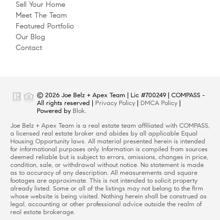
Sell Your Home
Meet The Team
Featured Portfolio
Our Blog
Contact
© 2026 Joe Belz + Apex Team | Lic #700249 | COMPASS -
All rights reserved |
Privacy Policy
|
DMCA Policy
|
Powered by
Blok
.
Joe Belz + Apex Team is a real estate team affiliated with COMPASS,
a licensed real estate broker and abides by all applicable Equal
Housing Opportunity laws. All material presented herein is intended
for informational purposes only. Information is compiled from sources
deemed reliable but is subject to errors, omissions, changes in price,
condition, sale, or withdrawal without notice. No statement is made
as to accuracy of any description. All measurements and square
footages are approximate. This is not intended to solicit property
already listed. Some or all of the listings may not belong to the firm
whose website is being visited. Nothing herein shall be construed as
legal, accounting or other professional advice outside the realm of
real estate brokerage.