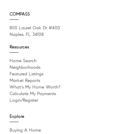
COMPASS
800 Laurel Oak Dr #400
Naples, FL 34108
Resources
Home Search
Neighborhoods
Featured Listings
Market Reports
What's My Home Worth?
Calculate My Payments
Login/Register
Explore
Buying A Home