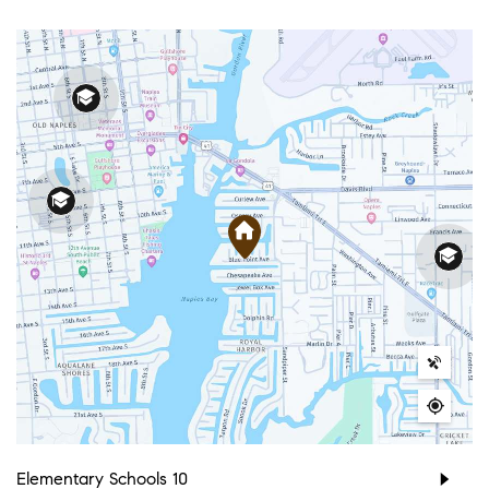
Elementary Schools
10