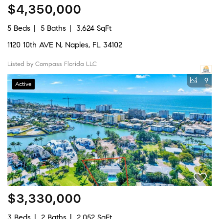
$4,350,000
5 Beds
5 Baths
3,624 SqFt
1120 10th AVE N, Naples, FL 34102
Listed by Compass Florida LLC
9
Active
$3,330,000
3 Beds
2 Baths
2,052 SqFt