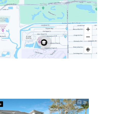
26
ve