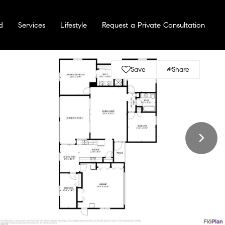
d
Services
Lifestyle
Request a Private Consultation
Save
Share