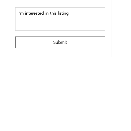
Submit