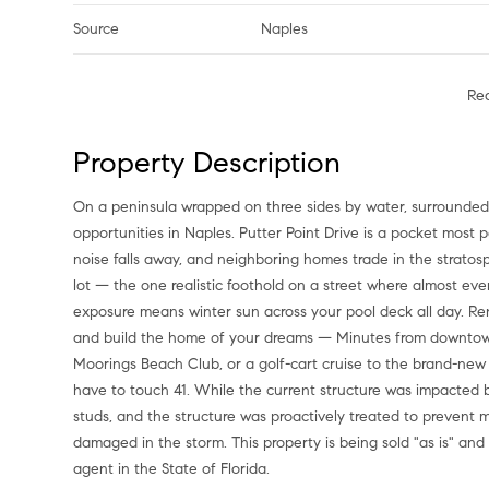
Source
Naples
Re
Property Description
On a peninsula wrapped on three sides by water, surrounded by multimillion-dollar waterfront estates, sits one of the rarest
opportunities in Naples. Putter Point Drive is a pocket most 
noise falls away, and neighboring homes trade in the stratosph
lot — the one realistic foothold on a street where almost eve
exposure means winter sun across your pool deck all day. Re
and build the home of your dreams — Minutes from downtown
Moorings Beach Club, or a golf-cart cruise to the brand-ne
have to touch 41. While the current structure was impacted b
studs, and the structure was proactively treated to prevent 
damaged in the storm. This property is being sold "as is" and i
agent in the State of Florida.