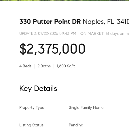
330 Putter Point DR
Naples, FL 341
UPDATED:
07/22/2026 09:43 PM
ON MARKET: 51 days on m
$2,375,000
4 Beds
2 Baths
1,600 SqFt
Key Details
Property Type
Single Family Home
Listing Status
Pending