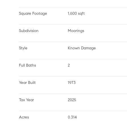
Square Footage
1,600 sqft
Subdivision
Moorings
Style
Known Damage
Full Baths
2
Year Built
1973
Tax Year
2025
Acres
0.314