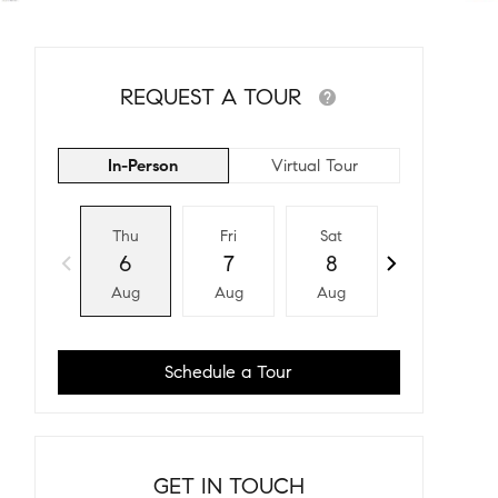
REQUEST A TOUR
In-Person
Virtual Tour
Thu
Fri
Sat
Sun
6
7
8
9
Aug
Aug
Aug
Aug
Schedule a Tour
GET IN TOUCH