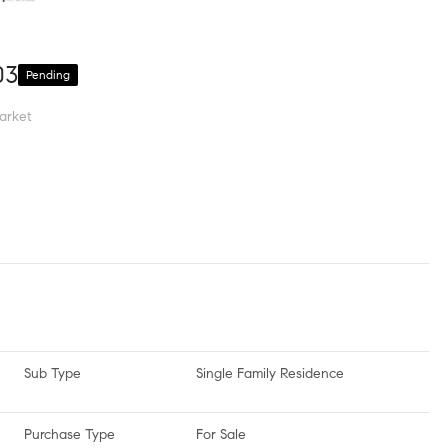
03
Pending
arket
Sub Type
Single Family Residence
Purchase Type
For Sale