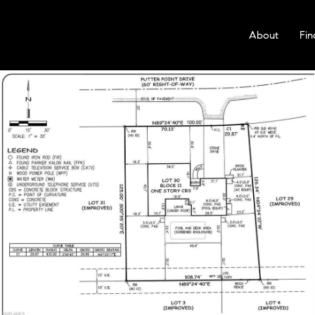
About
Fin