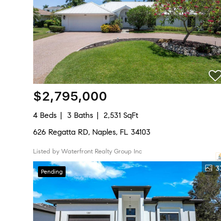
$2,795,000
4 Beds
3 Baths
2,531 SqFt
626 Regatta RD, Naples, FL 34103
Listed by Waterfront Realty Group Inc
3
Pending