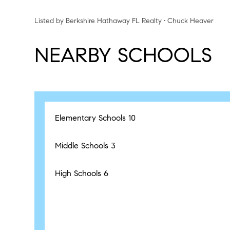
Listed by Berkshire Hathaway FL Realty • Chuck Heaver
NEARBY SCHOOLS
Elementary Schools
10
Middle Schools
3
High Schools
6