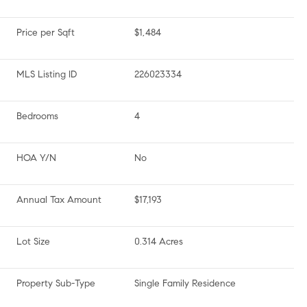
Price per Sqft
$1,484
MLS Listing ID
226023334
Bedrooms
4
HOA Y/N
No
Annual Tax Amount
$17,193
Lot Size
0.314 Acres
Property Sub-Type
Single Family Residence