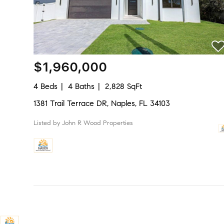
$1,960,000
4 Beds
4 Baths
2,828 SqFt
1381 Trail Terrace DR, Naples, FL 34103
Listed by John R Wood Properties