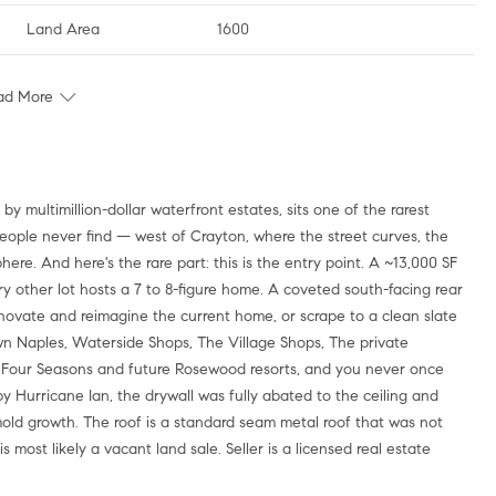
Land Area
1600
ad More
people never find — west of Crayton, where the street curves, the
ere. And here's the rare part: this is the entry point. A ~13,000 SF
ry other lot hosts a 7 to 8-figure home. A coveted south-facing rear
novate and reimagine the current home, or scrape to a clean slate
 Naples, Waterside Shops, The Village Shops, The private
w Four Seasons and future Rosewood resorts, and you never once
y Hurricane Ian, the drywall was fully abated to the ceiling and
mold growth. The roof is a standard seam metal roof that was not
s most likely a vacant land sale. Seller is a licensed real estate