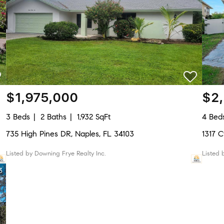
$1,975,000
$2
3 Beds
2 Baths
1,932 SqFt
4 Bed
735 High Pines DR, Naples, FL 34103
1317 
Listed by Downing Frye Realty Inc.
Listed
3