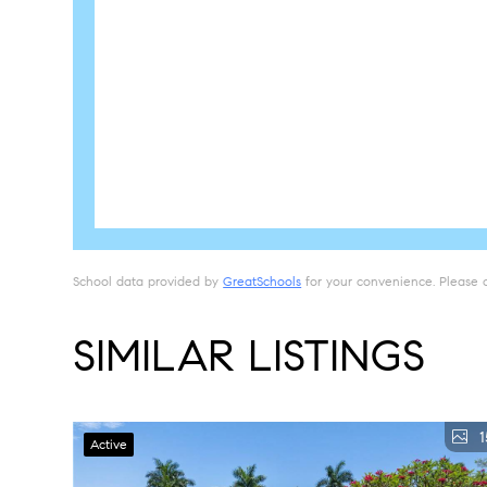
School data provided by
GreatSchools
for your convenience. Please con
SIMILAR LISTINGS
1
Active