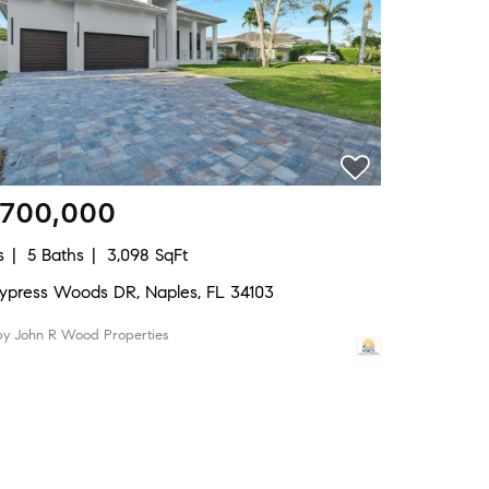
,700,000
s
5 Baths
3,098 SqFt
Cypress Woods DR, Naples, FL 34103
 by John R Wood Properties