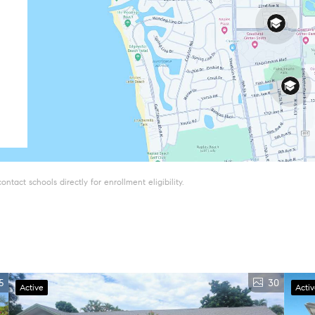
tact schools directly for enrollment eligibility.
5
30
Active
Acti