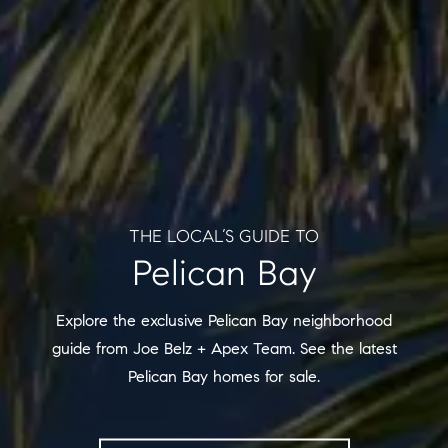
THE LOCAL’S GUIDE TO
Pelican Bay
Explore the exclusive Pelican Bay neighborhood
guide from Joe Belz + Apex Team. See the latest
Pelican Bay homes for sale.