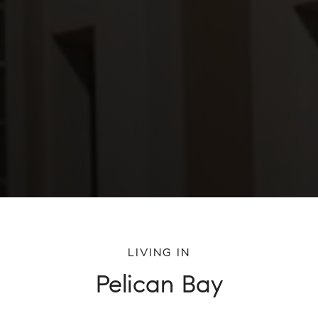
LIVING IN
Pelican Bay