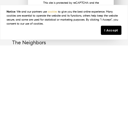
This site is protected by reCAPTCHA and the
Google
Privacy Policy
and
Terms of Service
apply.
Notice:
We and our partners use
cookies
to give you the best online experience. Many
Key Details
cookies are essential to operate the website and its functions, others help keep the website
secure, and some are used for statistical or marketing purposes. By clicking "I Accept", you
consent to our use of cookies.
I Accept
The Neighbors
Pelican Bay is home to a diverse group of residents
who appreciate its coastal charm and convenient
location. The community fosters a welcoming
environment where neighbors often engage in
outdoor activities and local events.
The Lifestyle