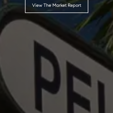
View The Market Report