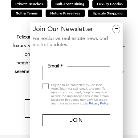
Private Beaches
Gulf-Front Dining
Luxury Condos
Golf & Tennis
Nature Preserves
Upscale Shopping
-
Join Our Newsletter
Pelican Bay in Naples, Florida, epitomizes coastal
For exclusive real estate news and
market updates.
luxury with its pristine beaches, elegant residences,
and vibrant community atmosphere. This
neighborhood offers residents a unique blend of
Email *
serene waterfront living and convenient access to
upscale amenities.
I agree to be contacted by Joe Belz +
Apex Team via call, email, and text. To
opt-out, you can reply 'stop' at any time
or click the unsubscribe link in the emails.
Message frequency may vary. Message
and data rates may apply.
Privacy Policy
Find My Home In Pelican Bay