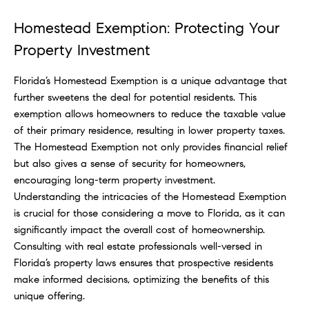
Homestead Exemption: Protecting Your
Property Investment
Florida’s Homestead Exemption is a unique advantage that
further sweetens the deal for potential residents. This
exemption allows homeowners to reduce the taxable value
of their primary residence, resulting in lower property taxes.
The Homestead Exemption not only provides financial relief
but also gives a sense of security for homeowners,
encouraging long-term property investment.
Understanding the intricacies of the Homestead Exemption
is crucial for those considering a move to Florida, as it can
significantly impact the overall cost of homeownership.
Consulting with real estate professionals well-versed in
Florida’s property laws ensures that prospective residents
make informed decisions, optimizing the benefits of this
unique offering.