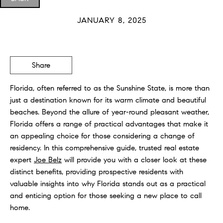
JANUARY 8, 2025
Share
Florida, often referred to as the Sunshine State, is more than
just a destination known for its warm climate and beautiful
beaches. Beyond the allure of year-round pleasant weather,
Florida offers a range of practical advantages that make it
an appealing choice for those considering a change of
residency. In this comprehensive guide, trusted real estate
expert
Joe Belz
will provide you with a closer look at these
distinct benefits, providing prospective residents with
valuable insights into why Florida stands out as a practical
and enticing option for those seeking a new place to call
home.