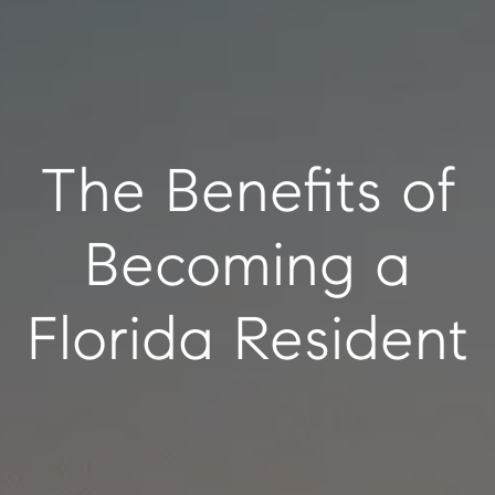
The Benefits of
Becoming a
Florida Resident