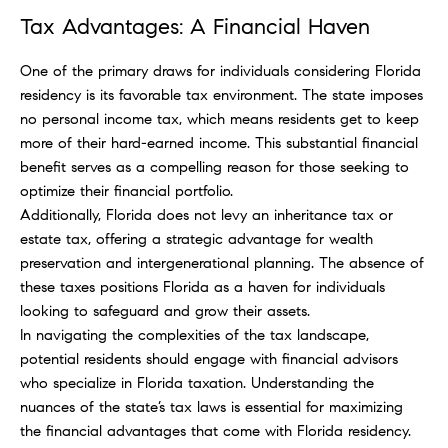
Tax Advantages: A Financial Haven
One of the primary draws for individuals considering Florida
residency is its favorable tax environment. The state imposes
no personal income tax, which means residents get to keep
more of their hard-earned income. This substantial financial
benefit serves as a compelling reason for those seeking to
optimize their financial portfolio.
Additionally, Florida does not levy an inheritance tax or
estate tax, offering a strategic advantage for wealth
preservation and intergenerational planning. The absence of
these taxes positions Florida as a haven for individuals
looking to safeguard and grow their assets.
In navigating the complexities of the tax landscape,
potential residents should engage with financial advisors
who specialize in Florida taxation. Understanding the
nuances of the state’s tax laws is essential for maximizing
the financial advantages that come with Florida residency.