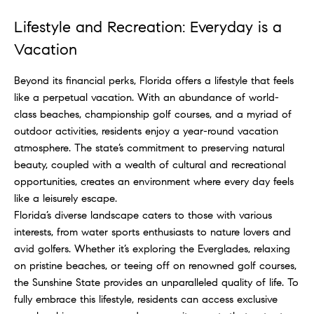
Lifestyle and Recreation: Everyday is a
Vacation
Beyond its financial perks, Florida offers a lifestyle that feels
like a perpetual vacation. With an abundance of world-
class beaches, championship golf courses, and a myriad of
outdoor activities, residents enjoy a year-round vacation
atmosphere. The state’s commitment to preserving natural
beauty, coupled with a wealth of cultural and recreational
opportunities, creates an environment where every day feels
like a leisurely escape.
Florida’s diverse landscape caters to those with various
interests, from water sports enthusiasts to nature lovers and
avid golfers. Whether it’s exploring the Everglades, relaxing
on pristine beaches, or teeing off on renowned golf courses,
the Sunshine State provides an unparalleled quality of life. To
fully embrace this lifestyle, residents can access exclusive