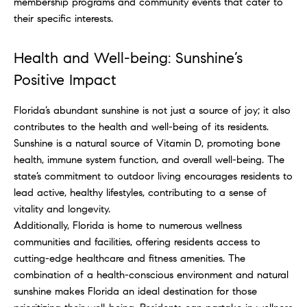
membership programs and community events that cater to
their specific interests.
Health and Well-being: Sunshine’s
Positive Impact
Florida’s abundant sunshine is not just a source of joy; it also
contributes to the health and well-being of its residents.
Sunshine is a natural source of Vitamin D, promoting bone
health, immune system function, and overall well-being. The
state’s commitment to outdoor living encourages residents to
lead active, healthy lifestyles, contributing to a sense of
vitality and longevity.
Additionally, Florida is home to numerous wellness
communities and facilities, offering residents access to
cutting-edge healthcare and fitness amenities. The
combination of a health-conscious environment and natural
sunshine makes Florida an ideal destination for those