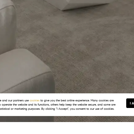
 and our partners use
cookies
to give you the best online experience. Many cookies are
I 
to operate the website and its functions, others help keep the website secure, and some are
tatistical or marketing purposes. By clicking "I Accept", you consent to our use of cookies.