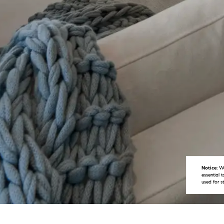
Notice:
We
essential 
used for s