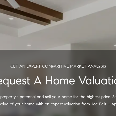
GET AN EXPERT COMPARITIVE MARKET ANALYSIS
Request A Home Valuati
 value of your home with an expert valuation from Joe Belz + A