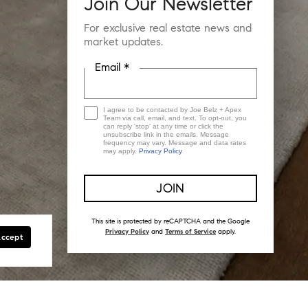
Join Our Newsletter
For exclusive real estate news and
market updates.
Email *
I agree to be contacted by Joe Belz + Apex
Team via call, email, and text. To opt-out, you
can reply 'stop' at any time or click the
unsubscribe link in the emails. Message
frequency may vary. Message and data rates
may apply.
Privacy Policy
This site is protected by reCAPTCHA and the Google
Privacy Policy
and
Terms of Service
apply.
Accept