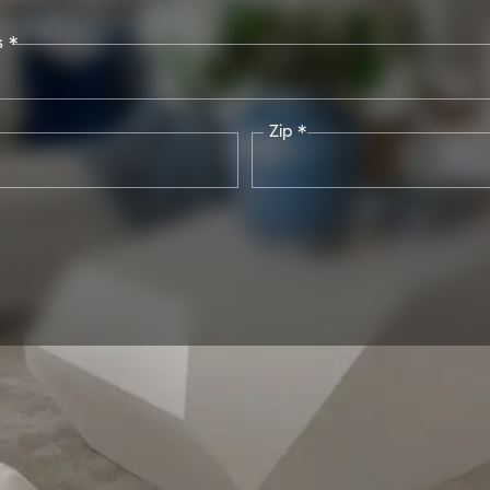
s *
Zip *