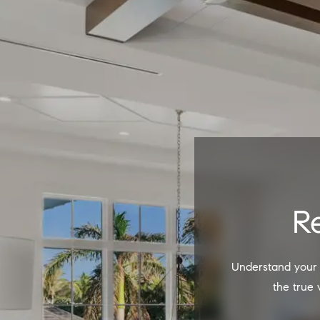
Understand your property's potential and sell your home for the highest price. Start by discovering
the true