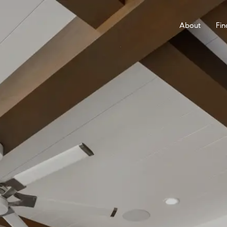
About
Fin