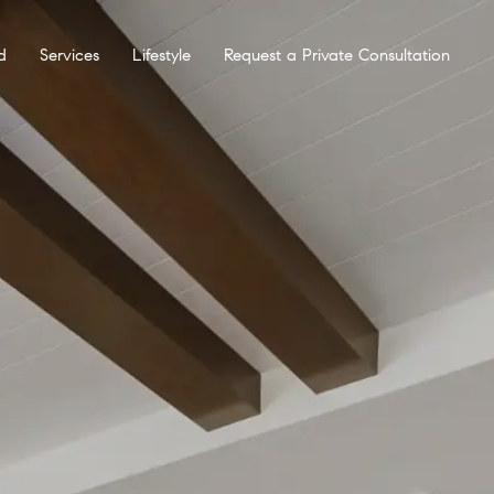
d
Services
Lifestyle
Request a Private Consultation