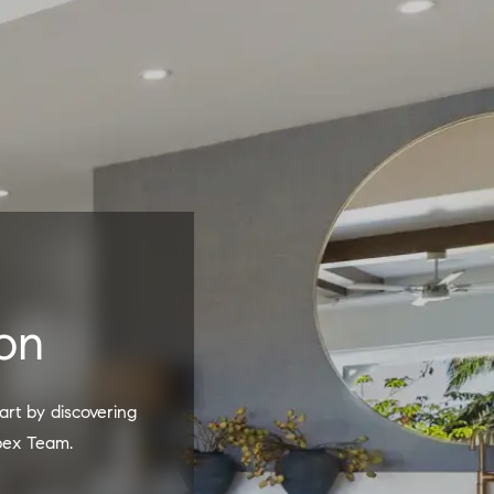
on
pex Team.