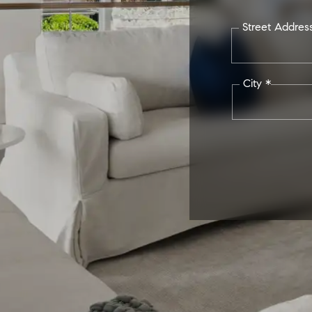
Street Addres
City *