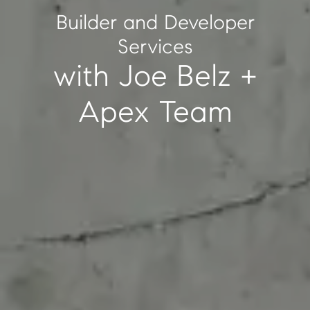
Builder and Developer
Services
with Joe Belz +
Apex Team