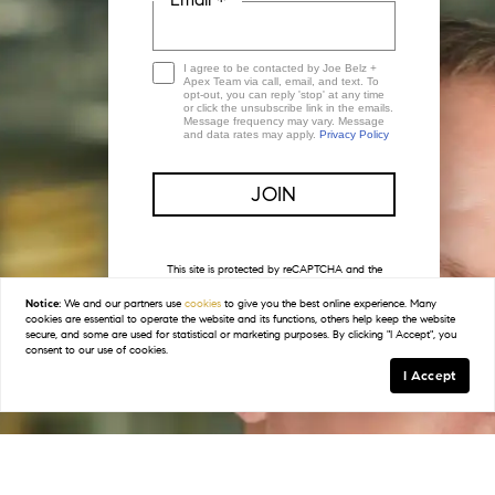
I agree to be contacted by Joe Belz +
Apex Team via call, email, and text. To
opt-out, you can reply 'stop' at any time
or click the unsubscribe link in the emails.
Message frequency may vary. Message
and data rates may apply.
Privacy Policy
This site is protected by reCAPTCHA and the
Google
Privacy Policy
and
Terms of Service
apply.
Notice:
We and our partners use
cookies
to give you the best online experience. Many
cookies are essential to operate the website and its functions, others help keep the website
secure, and some are used for statistical or marketing purposes. By clicking "I Accept", you
consent to our use of cookies.
I Accept