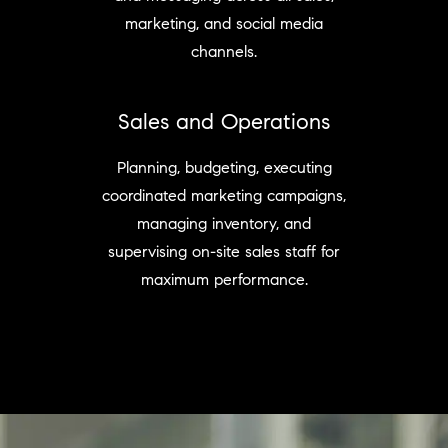
marketing, and social media
channels.
Sales and Operations
Planning, budgeting, executing
coordinated marketing campaigns,
managing inventory, and
supervising on-site sales staff for
maximum performance.