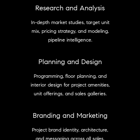
Research and Analysis
In-depth market studies, target unit
mix, pricing strategy, and modeling,
pipeline intelligence.
Planning and Design
Programming, floor planning, and
interior design for project amenities,
unit offerings, and sales galleries.
Branding and Marketing
Project brand identity, architecture,
and messaging across all sales,