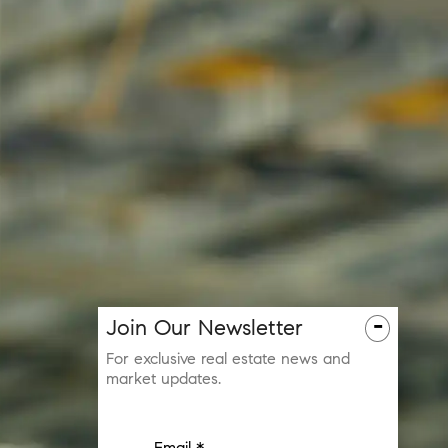
-
Join Our Newsletter
For exclusive real estate news and
market updates.
Email *