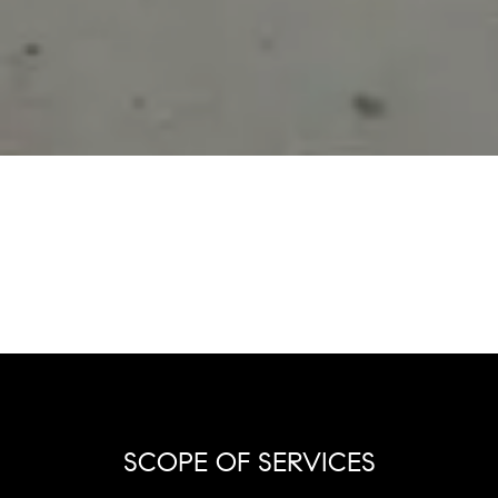
SCOPE OF SERVICES