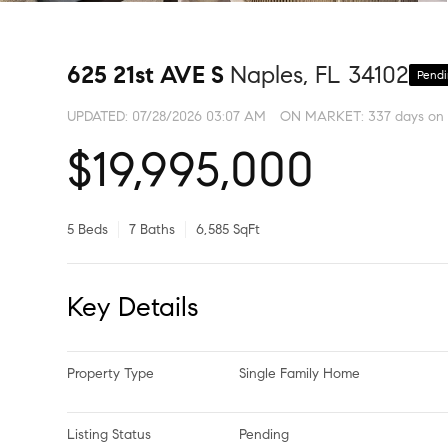
625 21st AVE S
Naples, FL 34102
Pend
UPDATED:
07/28/2026 03:07 AM
ON MARKET: 337 days on
$19,995,000
5 Beds
7 Baths
6,585 SqFt
Key Details
Property Type
Single Family Home
Listing Status
Pending