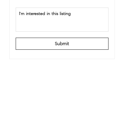
Submit