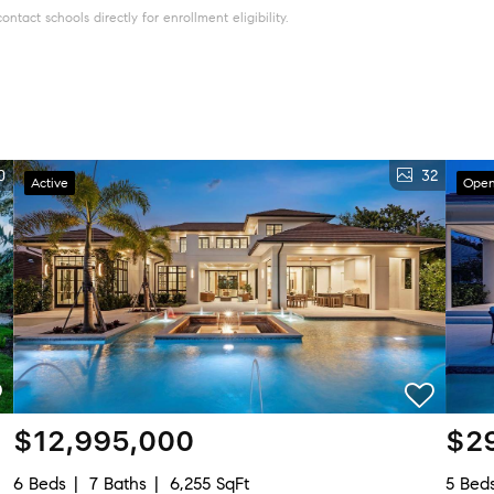
tact schools directly for enrollment eligibility.
0
32
Active
Open
$12,995,000
$2
6 Beds
7 Baths
6,255 SqFt
5 Bed