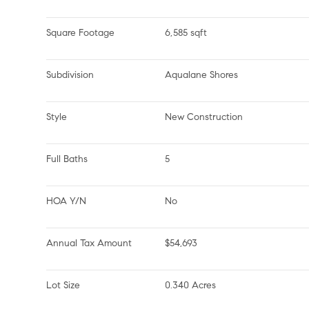
Square Footage
6,585 sqft
Subdivision
Aqualane Shores
Style
New Construction
Full Baths
5
HOA Y/N
No
Annual Tax Amount
$54,693
Lot Size
0.340 Acres