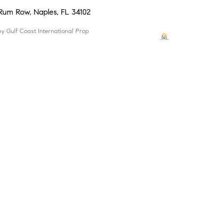
 Rum Row, Naples, FL 34102
 by Gulf Coast International Prop