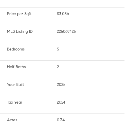
Price per Sqft
$3,036
MLS Listing ID
225069425
Bedrooms
5
Half Baths
2
Year Built
2025
Tax Year
2024
Acres
0.34