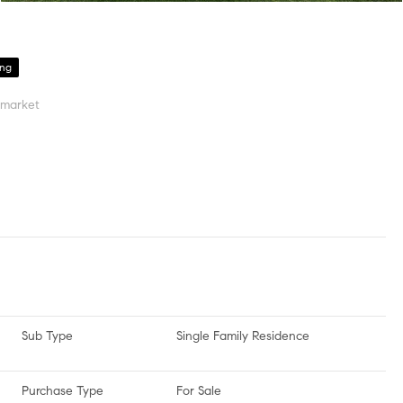
ing
 market
Sub Type
Single Family Residence
Purchase Type
For Sale