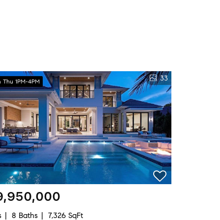
33
 Thu 1PM-4PM
9,950,000
s
8 Baths
7,326 SqFt