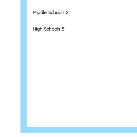
Middle Schools
2
High Schools
5