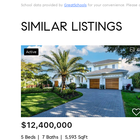
School data provided by
GreatSchools
for your convenience. Please con
SIMILAR LISTINGS
4
Active
$12,400,000
5 Beds
7 Baths
5,593 SqFt