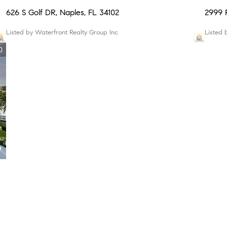
626 S Golf DR, Naples, FL 34102
2999
Listed by Waterfront Realty Group Inc
Listed
0