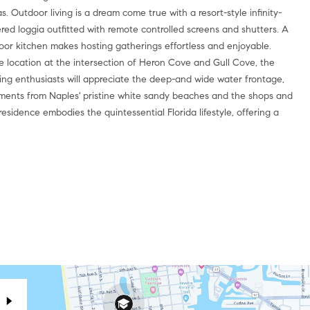
 Outdoor living is a dream come true with a resort-style infinity-
red loggia outfitted with remote controlled screens and shutters. A
oor kitchen makes hosting gatherings effortless and enjoyable.
me location at the intersection of Heron Cove and Gull Cove, the
ing enthusiasts will appreciate the deep-and wide water frontage,
 moments from Naples' pristine white sandy beaches and the shops and
residence embodies the quintessential Florida lifestyle, offering a