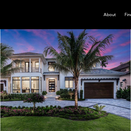
About
Fin