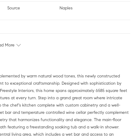
Source
Naples
ad More
t to exceptional craftsmanship. Designed with sophistication by
 Freestyle Interiors, this home spans approximately 6585 square feet
tures at every turn. Step into a grand great room where intricate
nto the chef's kitchen complete with custom cabinetry and a well-
 wet bar and temperature controlled wine cellar perfectly complement
inetry that harmonizes functionality and elegance. The main-floor
bath featuring a freestanding soaking tub and a walk-in shower.
entral living area, which includes a wet bar and access to an