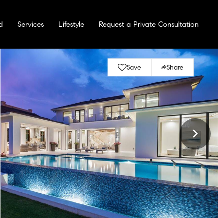
d
Services
Lifestyle
Request a Private Consultation
Save
Share