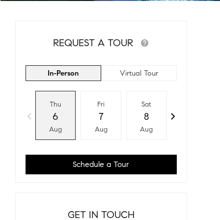
REQUEST A TOUR
In-Person
Virtual Tour
Thu
Fri
Sat
Sun
6
7
8
9
Aug
Aug
Aug
Aug
Schedule a Tour
GET IN TOUCH