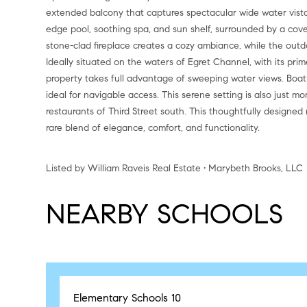
extended balcony that captures spectacular wide water vistas.
edge pool, soothing spa, and sun shelf, surrounded by a cove
stone-clad fireplace creates a cozy ambiance, while the outd
Ideally situated on the waters of Egret Channel, with its pri
property takes full advantage of sweeping water views. Boat
ideal for navigable access. This serene setting is also just
restaurants of Third Street south. This thoughtfully designed 
rare blend of elegance, comfort, and functionality.
Listed by William Raveis Real Estate • Marybeth Brooks, LLC
NEARBY SCHOOLS
Elementary Schools
10