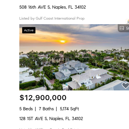
508 16th AVE S, Naples, FL 34102
Listed by Gulf Coast International Prop
5
Active
$12,900,000
5 Beds
7 Baths
5,174 SqFt
128 1ST AVE S, Naples, FL 34102