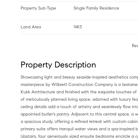
Property Sub-Type
Single Family Residence
Land Area
9413
Re
Property Description
Showcasing light and breezy seaside-inspired aesthetics complemented by warm natural wood tones, this newly constructed
masterpiece by Wilbrett Construction Company is a testamen
Kukk Architecture and finished with the exquisite touches of
of meticulously planned living space, adorned with luxury fea
ceiling details add a touch of artistry and seamlessly flow i
appointed butler's pantry. Adjacent to this central space, a
a spacious study, offering a refined retreat with custom cab
primary suite offers tranquil water views and a spa-inspired 
Upstairs, four generously sized ensuite bedrooms encircle a c