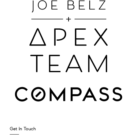
Get In Touch