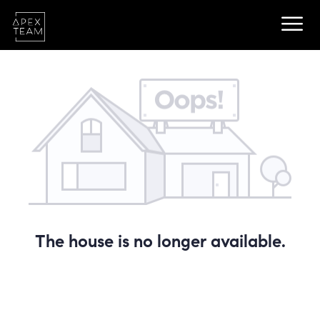
The house is no longer available.