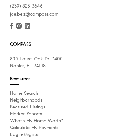
(239) 825-3646
joe.belz@compass.com
COMPASS
800 Laurel Oak Dr #400
Naples, FL 34108
Resources
Home Search
Neighborhoods
Featured Listings
Market Reports
What's My Home Worth?
Calculate My Payments
Login/Register