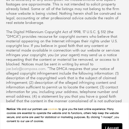
footages are approximate. This is not intended to solicit property
already listed. Some or all of the listings may not belong to the firm
whose website is being visited. Nothing herein shall be construed as
legal, accounting or other professional advice outside the realm of
real estate brokerage.
The Digital Millennium Copyright Act of 1998, 17 U.S.C. § 512 (the
“DMCA”) provides recourse for copyright owners who believe that
material appearing on the Internet infringes their rights under U.S.
copyright law. If you believe in good faith that any content or
material made available in connection with our website or services
infringes your copyright, you (or your agent) may send us a notice
requesting that the content or material be removed, or access to it
blocked. Notices must be sent in writing by email to
joe.belz@compass.com
. “The DMCA requires that your notice of
alleged copyright infringement include the following information: (1)
description of the copyrighted work that is the subject of claimed
infringement; (2) description of the alleged infringing content and
information sufficient to permit us to locate the content; (3) contact
information for you, including your address, telephone number and
email address; (4) a statement by you that you have a good faith
belief that the content in the manner complained of is not authorized
by the copyright owner, or its agent, or by the operation of any law;
Notice:
We and our partners use
cookies
to give you the best online experience. Many
(5) a statement by you, signed under penalty of perjury, that the
cookies are essential to operate the website and its functions, others help keep the website
information in the notification is accurate and that you have the
secure, and some are used for statistical or marketing purposes. By clicking "I Accept", you
authority to enforce the copyrights that are claimed to be infringed;
consent to our use of cookies.
and (6) a physical or electronic signature of the copyright owner or a
I Accept
person authorized to act on the copyright owner’s behalf. Failure to