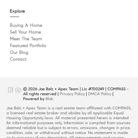
Explore
Buying A Home
Sell Your Home
Meet The Team
Featured Portfolio
Our Blog
Contact
© 2026 Joe Belz + Apex Team | Lic #700249 | COMPASS -
All rights reserved |
Privacy Policy
|
DMCA Policy
|
Powered by
Blok
.
Joe Belz + Apex Team is a real estate team affiliated with COMPASS,
a licensed real estate broker and abides by all applicable Equal
Housing Opportunity laws. All material presented herein is intended
for informational purposes only. Information is compiled from sources
deemed reliable but is subject to errors, omissions, changes in price,
condition, sale, or withdrawal without notice. No statement is made
as to accuracy of any description. All measurements and square