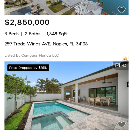
$2,850,000
3 Beds
2 Baths
1,848 SqFt
259 Trade Winds AVE, Naples, FL 34108
Listed by Compass Florida LLC
43
Price Dropped by $251K