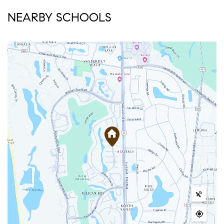
NEARBY SCHOOLS