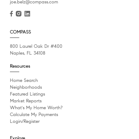
joe.belz@compass.com
COMPASS
800 Laurel Oak Dr #400
Naples, FL 34108
Resources
Home Search
Neighborhoods
Featured Listings
Market Reports
What's My Home Worth?
Calculate My Payments
Login/Register
Explore