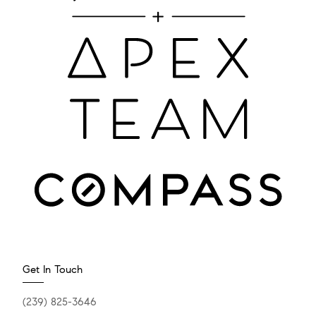
Get In Touch
(239) 825-3646