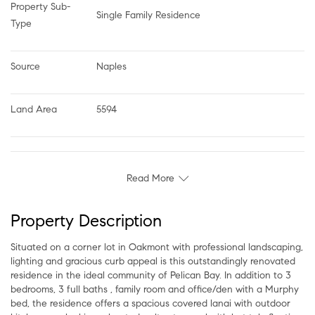
Property Sub-
Single Family Residence
Type
Source
Naples
Land Area
5594
Read More
Property Description
Situated on a corner lot in Oakmont with professional landscaping,
lighting and gracious curb appeal is this outstandingly renovated
residence in the ideal community of Pelican Bay. In addition to 3
bedrooms, 3 full baths , family room and office/den with a Murphy
bed, the residence offers a spacious covered lanai with outdoor