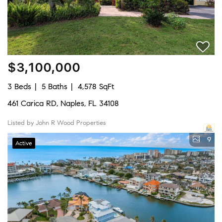
$3,100,000
3 Beds
5 Baths
4,578 SqFt
461 Carica RD, Naples, FL 34108
Listed by John R Wood Properties
9
Active