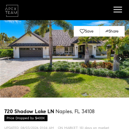
Save
Share
720 Shadow Lake LN
Naples, FL 34108
Price Dropped by $400K
UPDATED:
08/03/2026 01:04 AM
ON MARKET: 151 days on market