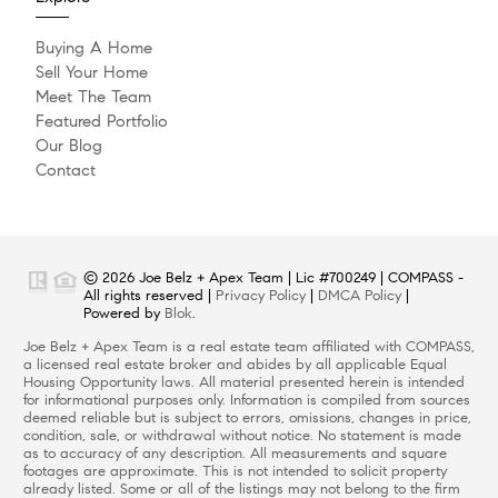
Buying A Home
Sell Your Home
Meet The Team
Featured Portfolio
Our Blog
Contact
© 2026 Joe Belz + Apex Team | Lic #700249 | COMPASS -
All rights reserved |
Privacy Policy
|
DMCA Policy
|
Powered by
Blok
.
Joe Belz + Apex Team is a real estate team affiliated with COMPASS,
a licensed real estate broker and abides by all applicable Equal
Housing Opportunity laws. All material presented herein is intended
for informational purposes only. Information is compiled from sources
deemed reliable but is subject to errors, omissions, changes in price,
condition, sale, or withdrawal without notice. No statement is made
as to accuracy of any description. All measurements and square
footages are approximate. This is not intended to solicit property
already listed. Some or all of the listings may not belong to the firm