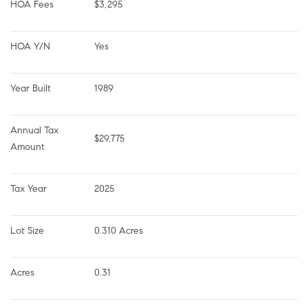
HOA Fees
$3,295
HOA Y/N
Yes
Year Built
1989
Annual Tax 
$29,775
Amount
Tax Year
2025
Lot Size
0.310 Acres
Acres
0.31