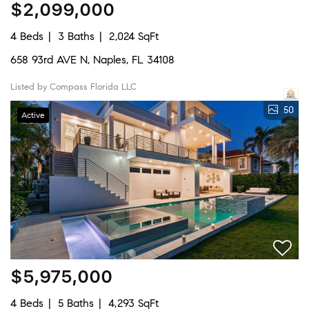
$2,099,000
4 Beds
3 Baths
2,024 SqFt
658 93rd AVE N, Naples, FL 34108
Listed by Compass Florida LLC
50
Active
$5,975,000
4 Beds
5 Baths
4,293 SqFt