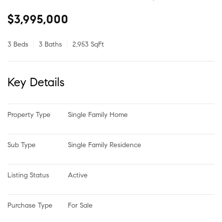
$3,995,000
3 Beds
3 Baths
2,953 SqFt
Key Details
Property Type
Single Family Home
Sub Type
Single Family Residence
Listing Status
Active
Purchase Type
For Sale