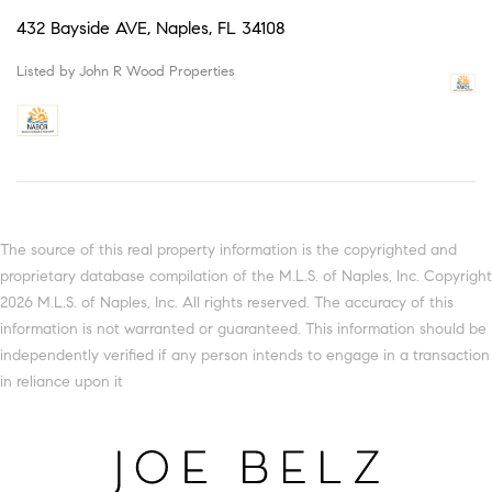
432 Bayside AVE, Naples, FL 34108
Listed by John R Wood Properties
The source of this real property information is the copyrighted and
proprietary database compilation of the M.L.S. of Naples, Inc. Copyright
2026 M.L.S. of Naples, Inc. All rights reserved. The accuracy of this
information is not warranted or guaranteed. This information should be
independently verified if any person intends to engage in a transaction
in reliance upon it