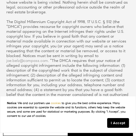
whose website is being visited. Nothing herein shall be construed as
legal, accounting or other professional advice outside the realm of
real estate brokerage.
The Digital Millennium Copyright Act of 1998, 17 U.S.C. § 512 (the
“DMCA”) provides recourse for copyright owners who believe that
material appearing on the Internet infringes their rights under U.S.
copyright law. If you believe in good faith that any content or
material made available in connection with our website or services
infringes your copyright, you (or your agent) may send us a notice
requesting that the content or material be removed, or access to it
blocked. Notices must be sent in writing by email to
joe.belz@compass.com
. “The DMCA requires that your notice of
alleged copyright infringement include the following information: (1)
description of the copyrighted work that is the subject of claimed
infringement; (2) description of the alleged infringing content and
information sufficient to permit us to locate the content; (3) contact
information for you, including your address, telephone number and
email address; (4) a statement by you that you have a good faith
belief that the content in the manner complained of is not authorized
by the copyright owner, or its agent, or by the operation of any law;
Notice:
We and our partners use
cookies
to give you the best online experience. Many
(5) a statement by you, signed under penalty of perjury, that the
cookies are essential to operate the website and its functions, others help keep the website
information in the notification is accurate and that you have the
secure, and some are used for statistical or marketing purposes. By clicking "I Accept", you
authority to enforce the copyrights that are claimed to be infringed;
consent to our use of cookies.
and (6) a physical or electronic signature of the copyright owner or a
I Accept
person authorized to act on the copyright owner’s behalf. Failure to
include all of the above information may result in the delay of the
GET IN TOUCH
Schedule a Tour
processing of your complaint.