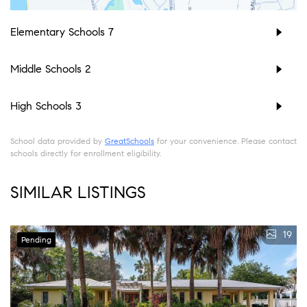
Elementary Schools
7
Middle Schools
2
High Schools
3
School data provided by
GreatSchools
for your convenience. Please contact
schools directly for enrollment eligibility.
SIMILAR LISTINGS
19
Pending