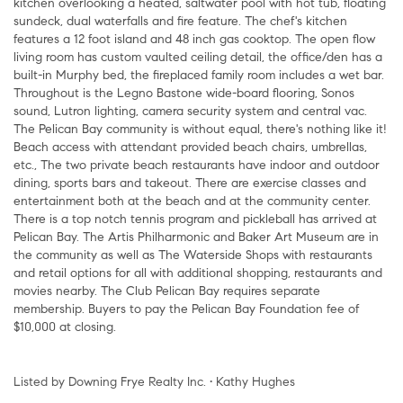
kitchen overlooking a heated, saltwater pool with hot tub, floating
sundeck, dual waterfalls and fire feature. The chef's kitchen
features a 12 foot island and 48 inch gas cooktop. The open flow
living room has custom vaulted ceiling detail, the office/den has a
built-in Murphy bed, the fireplaced family room includes a wet bar.
Throughout is the Legno Bastone wide-board flooring, Sonos
sound, Lutron lighting, camera security system and central vac.
The Pelican Bay community is without equal, there's nothing like it!
Beach access with attendant provided beach chairs, umbrellas,
etc., The two private beach restaurants have indoor and outdoor
dining, sports bars and takeout. There are exercise classes and
entertainment both at the beach and at the community center.
There is a top notch tennis program and pickleball has arrived at
Pelican Bay. The Artis Philharmonic and Baker Art Museum are in
the community as well as The Waterside Shops with restaurants
and retail options for all with additional shopping, restaurants and
movies nearby. The Club Pelican Bay requires separate
membership. Buyers to pay the Pelican Bay Foundation fee of
$10,000 at closing.
Listed by Downing Frye Realty Inc. • Kathy Hughes