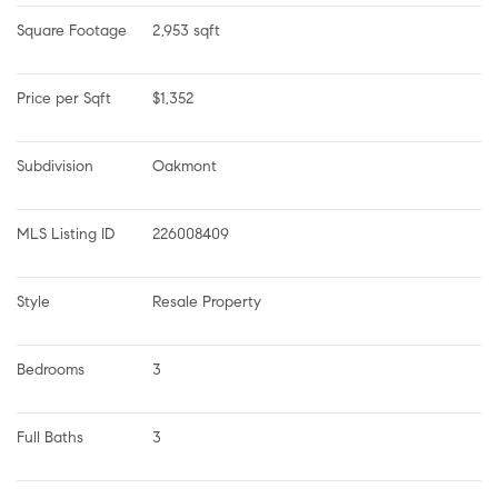
Square Footage
2,953 sqft
Price per Sqft
$1,352
Subdivision
Oakmont
MLS Listing ID
226008409
Style
Resale Property
Bedrooms
3
Full Baths
3