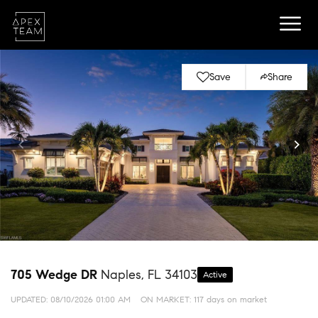
Save
Share
705 Wedge DR
Naples, FL 34103
Active
UPDATED:
08/10/2026 01:00 AM
ON MARKET: 117 days on market