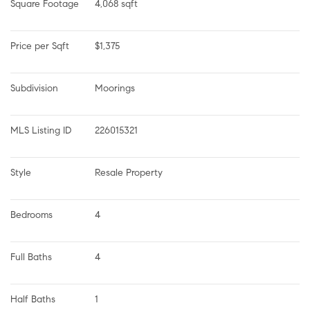
Square Footage
4,068 sqft
Price per Sqft
$1,375
Subdivision
Moorings
MLS Listing ID
226015321
Style
Resale Property
Bedrooms
4
Full Baths
4
Half Baths
1