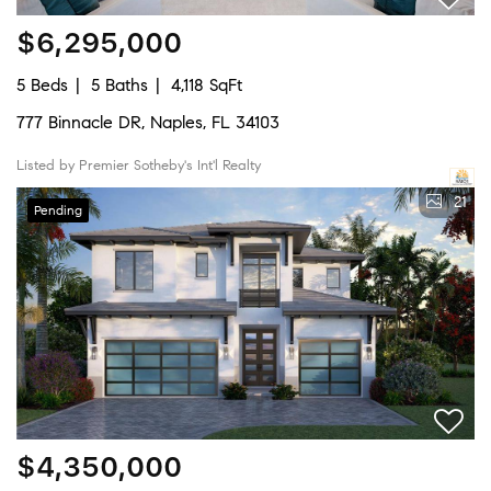
$6,295,000
5 Beds
5 Baths
4,118 SqFt
777 Binnacle DR, Naples, FL 34103
Listed by Premier Sotheby's Int'l Realty
21
Pending
$4,350,000