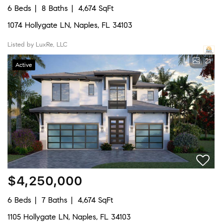
6 Beds
8 Baths
4,674 SqFt
1074 Hollygate LN, Naples, FL 34103
Listed by LuxRe, LLC
21
Active
$4,250,000
6 Beds
7 Baths
4,674 SqFt
1105 Hollygate LN, Naples, FL 34103