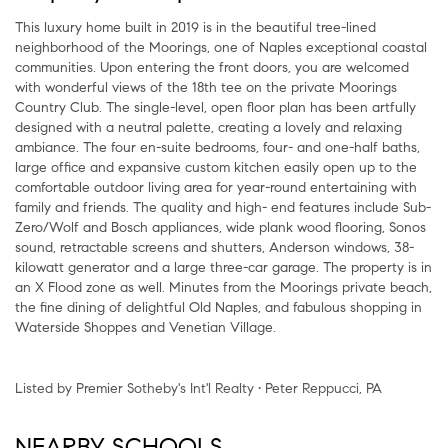
This luxury home built in 2019 is in the beautiful tree-lined
neighborhood of the Moorings, one of Naples exceptional coastal
communities. Upon entering the front doors, you are welcomed
with wonderful views of the 18th tee on the private Moorings
Country Club. The single-level, open floor plan has been artfully
designed with a neutral palette, creating a lovely and relaxing
ambiance. The four en-suite bedrooms, four- and one-half baths,
large office and expansive custom kitchen easily open up to the
comfortable outdoor living area for year-round entertaining with
family and friends. The quality and high- end features include Sub-
Zero/Wolf and Bosch appliances, wide plank wood flooring, Sonos
sound, retractable screens and shutters, Anderson windows, 38-
kilowatt generator and a large three-car garage. The property is in
an X Flood zone as well. Minutes from the Moorings private beach,
the fine dining of delightful Old Naples, and fabulous shopping in
Waterside Shoppes and Venetian Village.
Listed by Premier Sotheby's Int'l Realty • Peter Reppucci, PA
NEARBY SCHOOLS