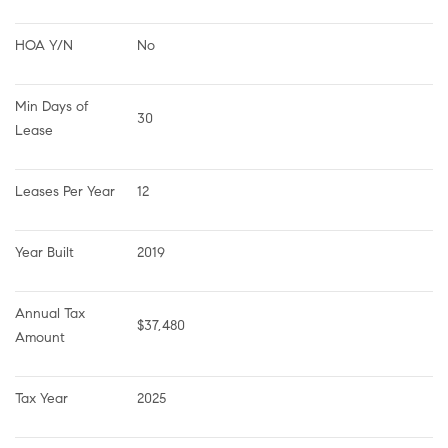
HOA Y/N
No
Min Days of 
30
Lease
Leases Per Year
12
Year Built
2019
Annual Tax 
$37,480
Amount
Tax Year
2025