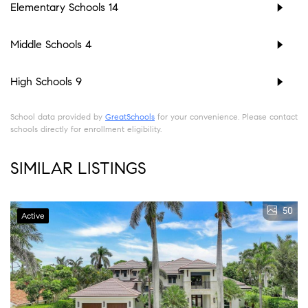
Elementary Schools
14
Middle Schools
4
High Schools
9
School data provided by
GreatSchools
for your convenience. Please contact
schools directly for enrollment eligibility.
SIMILAR LISTINGS
50
Active