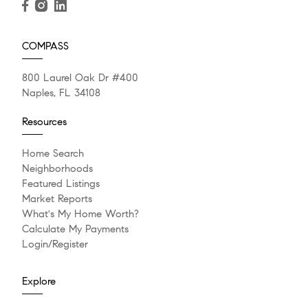
COMPASS
800 Laurel Oak Dr #400
Naples, FL 34108
Resources
Home Search
Neighborhoods
Featured Listings
Market Reports
What's My Home Worth?
Calculate My Payments
Login/Register
Explore