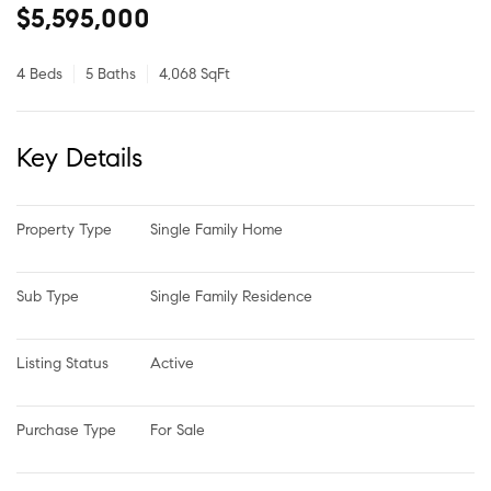
$5,595,000
4 Beds
5 Baths
4,068 SqFt
Key Details
Property Type
Single Family Home
Sub Type
Single Family Residence
Listing Status
Active
Purchase Type
For Sale