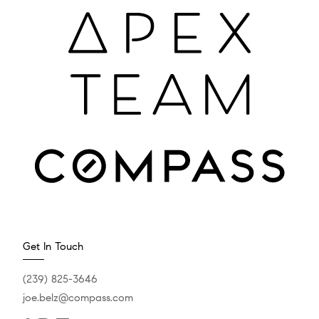
Get In Touch
(239) 825-3646
joe.belz@compass.com