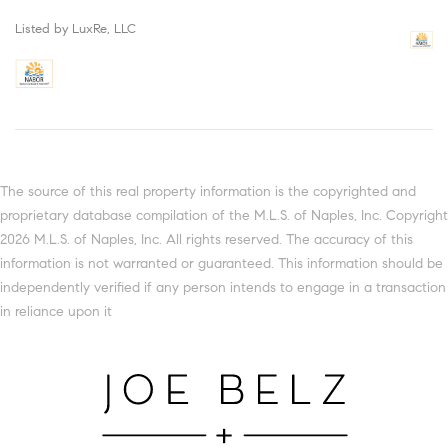
Listed by LuxRe, LLC
The source of this real property information is the copyrighted and
proprietary database compilation of the M.L.S. of Naples, Inc. Copyright
2026 M.L.S. of Naples, Inc. All rights reserved. The accuracy of this
information is not warranted or guaranteed. This information should be
independently verified if any person intends to engage in a transaction
in reliance upon it