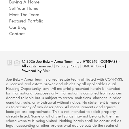
Buying A Home
Sell Your Home
Meet The Team
Featured Portfolio
Our Blog
Contact
© 2026 Joe Belz + Apex Team | Lic #700249 | COMPASS -
All rights reserved |
Privacy Policy
|
DMCA Policy
|
Powered by
Blok
.
Joe Belz + Apex Team is a real estate team affiliated with COMPASS,
a licensed real estate broker and abides by all applicable Equal
Housing Opportunity laws. All material presented herein is intended
for informational purposes only. Information is compiled from sources
deemed reliable but is subject to errors, omissions, changes in price,
condition, sale, or withdrawal without notice. No statement is made
as to accuracy of any description. All measurements and square
footages are approximate. This is not intended to solicit property
already listed. Some or all of the listings may not belong to the firm
whose website is being visited. Nothing herein shall be construed as
legal, accounting or other professional advice outside the realm of