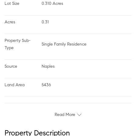
Lot Size
0.310 Acres
Acres
0.31
Property Sub-
Single Family Residence
Type
Source
Naples
Land Area
5436
Read More
Property Description