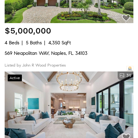
$5,000,000
4 Beds
5 Baths
4,350 SqFt
569 Neapolitan WAY, Naples, FL 34103
Listed by John R Wood Properties
39
Active