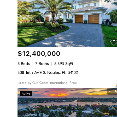
$12,400,000
5 Beds
7 Baths
5,593 SqFt
508 16th AVE S, Naples, FL 34102
Listed by Gulf Coast International Prop
5
Active