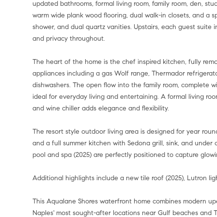
updated bathrooms, formal living room, family room, den, study 
warm wide plank wood flooring, dual walk-in closets, and a s
shower, and dual quartz vanities. Upstairs, each guest suite 
and privacy throughout.
The heart of the home is the chef inspired kitchen, fully rem
appliances including a gas Wolf range, Thermador refrigera
dishwashers. The open flow into the family room, complete wit
ideal for everyday living and entertaining. A formal living ro
and wine chiller adds elegance and flexibility.
The resort style outdoor living area is designed for year ro
and a full summer kitchen with Sedona grill, sink, and under 
pool and spa (2025) are perfectly positioned to capture glow
Additional highlights include a new tile roof (2025), Lutron l
This Aqualane Shores waterfront home combines modern upda
Naples' most sought-after locations near Gulf beaches and Th