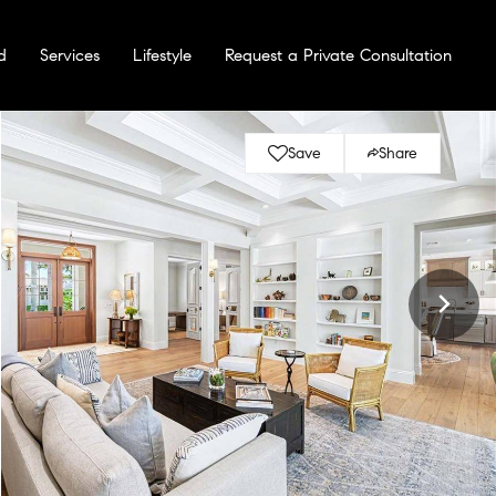
d
Services
Lifestyle
Request a Private Consultation
Save
Share