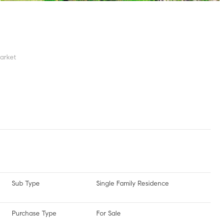
arket
Sub Type
Single Family Residence
Purchase Type
For Sale