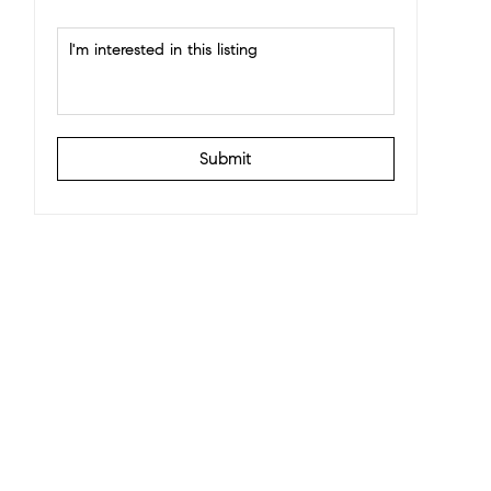
Submit