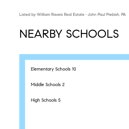
Listed by William Raveis Real Estate • John Paul Prebish, PA
NEARBY SCHOOLS
Elementary Schools
10
Middle Schools
2
High Schools
5