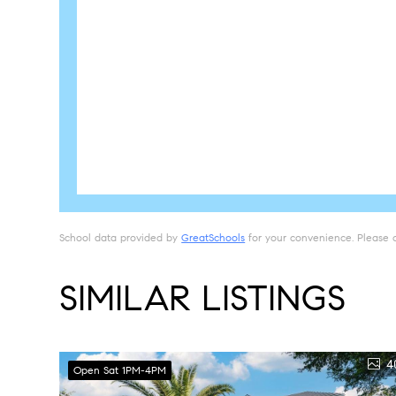
School data provided by
GreatSchools
for your convenience. Please con
SIMILAR LISTINGS
4
Open Sat 1PM-4PM