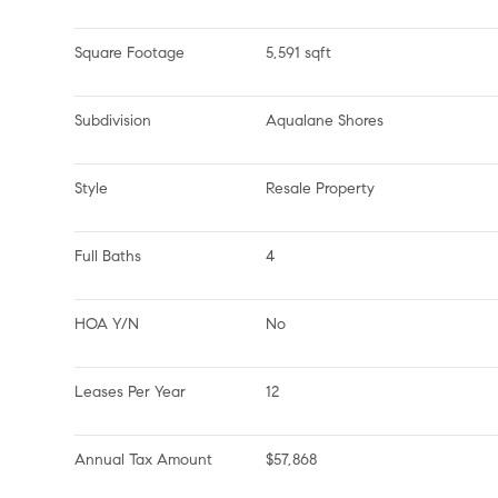
Square Footage
5,591 sqft
Subdivision
Aqualane Shores
Style
Resale Property
Full Baths
4
HOA Y/N
No
Leases Per Year
12
Annual Tax Amount
$57,868