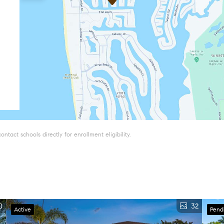
tact schools directly for enrollment eligibility.
0
32
Active
Pend