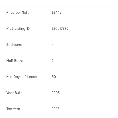
Price per Sqft
$2,145
MLS Listing ID
226017779
Bedrooms
4
Half Baths
2
Min Days of Lease
30
Year Built
2005
Tax Year
2025