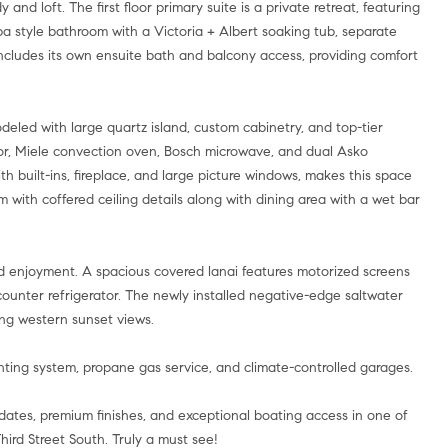
and loft. The first floor primary suite is a private retreat, featuring
pa style bathroom with a Victoria + Albert soaking tub, separate
includes its own ensuite bath and balcony access, providing comfort
odeled with large quartz island, custom cabinetry, and top-tier
tor, Miele convection oven, Bosch microwave, and dual Asko
h built-ins, fireplace, and large picture windows, makes this space
om with coffered ceiling details along with dining area with a wet bar
und enjoyment. A spacious covered lanai features motorized screens
counter refrigerator. The newly installed negative-edge saltwater
ing western sunset views.
ighting system, propane gas service, and climate-controlled garages.
tes, premium finishes, and exceptional boating access in one of
ird Street South. Truly a must see!