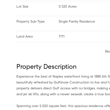
Lot Size
0.320 Acres
Property Sub-Type
Single Family Residence
Land Area
7171
Re
Property Description
Experience the best of Naples waterfront living at 1888 6th St S, a stunning single-family home in Aqualane Shores that has been
beautifully refreshed by Gulfshore Construction to live and 
property delivers direct Gulf access with no bridges, makin
and jet ski lifts, along with a newer seawall, create a true bo
Spanning over 5,500 square feet, this spacious residence offer