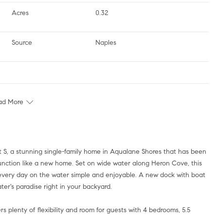
Acres
0.32
Source
Naples
ad More
function like a new home. Set on wide water along Heron Cove, this
g every day on the water simple and enjoyable. A new dock with boat
ater's paradise right in your backyard.
s plenty of flexibility and room for guests with 4 bedrooms, 5.5