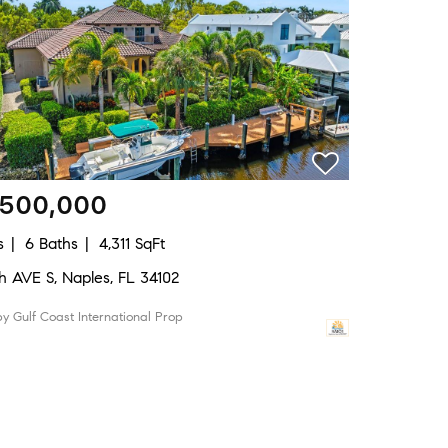
,500,000
s
6 Baths
4,311 SqFt
8th AVE S, Naples, FL 34102
 by Gulf Coast International Prop