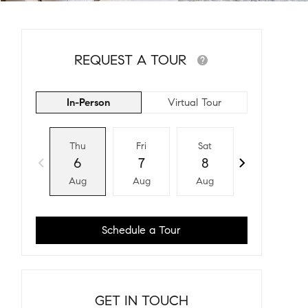
REQUEST A TOUR
In-Person
Virtual Tour
Thu
Fri
Sat
Sun
6
7
8
9
Aug
Aug
Aug
Aug
Schedule a Tour
GET IN TOUCH