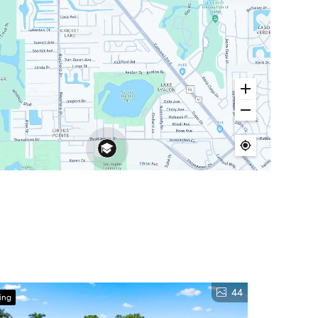
44
ing