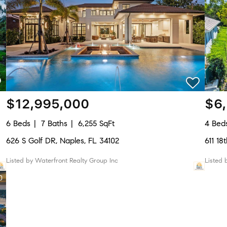
$12,995,000
$6
6 Beds
7 Baths
6,255 SqFt
4 Bed
626 S Golf DR, Naples, FL 34102
611 1
Listed by Waterfront Realty Group Inc
Listed
0