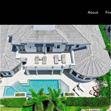
About
Fin