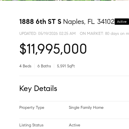
1888 6th ST S
Naples, FL 34102
Active
UPDATED:
05/19/2026 02:25 AM
ON MARKET: 80 days on m
$11,995,000
4 Beds
6 Baths
5,591 SqFt
Key Details
Property Type
Single Family Home
Listing Status
Active