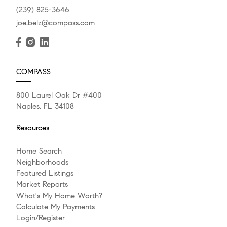
(239) 825-3646
joe.belz@compass.com
COMPASS
800 Laurel Oak Dr #400
Naples, FL 34108
Resources
Home Search
Neighborhoods
Featured Listings
Market Reports
What's My Home Worth?
Calculate My Payments
Login/Register