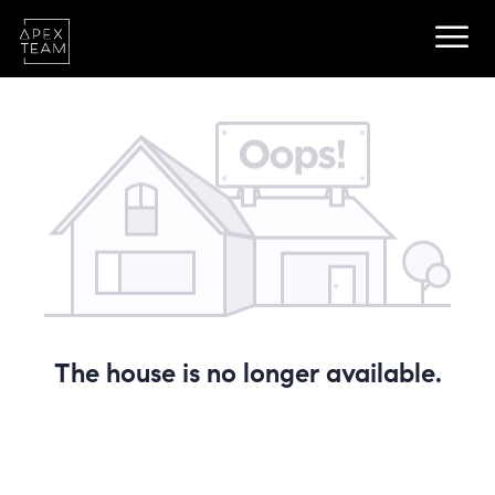
The house is no longer available.