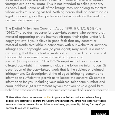
footages are approximate. This is not intended to solicit property
already listed. Some or all of the listings may not belong to the firm
whose website is being visited. Nothing herein shall be construed as
legal, accounting or other professional advice outside the realm of
real estate brokerage.
The Digital Millennium Copyright Act of 1998, 17 U.S.C. § 512 (the
“DMCA”) provides recourse for copyright owners who believe that
material appearing on the Internet infringes their rights under U.S.
copyright law. If you believe in good faith that any content or
material made available in connection with our website or services
infringes your copyright, you (or your agent) may send us a notice
requesting that the content or material be removed, or access to it
blocked. Notices must be sent in writing by email to
joe.belz@compass.com
. “The DMCA requires that your notice of
alleged copyright infringement include the following information: (1)
description of the copyrighted work that is the subject of claimed
infringement; (2) description of the alleged infringing content and
information sufficient to permit us to locate the content; (3) contact
information for you, including your address, telephone number and
email address; (4) a statement by you that you have a good faith
belief that the content in the manner complained of is not authorized
by the copyright owner, or its agent, or by the operation of any law;
Notice:
We and our partners use
cookies
to give you the best online experience. Many
(5) a statement by you, signed under penalty of perjury, that the
cookies are essential to operate the website and its functions, others help keep the website
information in the notification is accurate and that you have the
secure, and some are used for statistical or marketing purposes. By clicking "I Accept", you
authority to enforce the copyrights that are claimed to be infringed;
consent to our use of cookies.
and (6) a physical or electronic signature of the copyright owner or a
I Accept
person authorized to act on the copyright owner’s behalf. Failure to