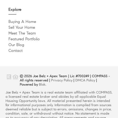
Explore
Buying A Home
Sell Your Home
Meet The Team
Featured Portfolio
Our Blog
Contact
© 2026 Joe Belz + Apex Team | Lic #700249 | COMPASS -
All rights reserved |
Privacy Policy
|
DMCA Policy
|
Powered by
Blok
.
Joe Belz + Apex Team is a real estate team affiliated with COMPASS,
a licensed real estate broker and abides by all applicable Equal
Housing Opportunity laws. All material presented herein is intended
for informational purposes only. Information is compiled from sources
deemed reliable but is subject to errors, omissions, changes in price,
condition, sale, or withdrawal without notice. No statement is made
as to accuracy of any description. All measurements and square