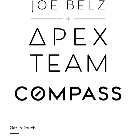
Get In Touch