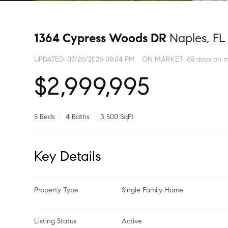
1364 Cypress Woods DR
Naples, FL
UPDATED:
07/26/2026 08:04 PM
ON MARKET: 65 days on m
$2,999,995
5 Beds
4 Baths
3,500 SqFt
Key Details
Property Type
Single Family Home
Listing Status
Active