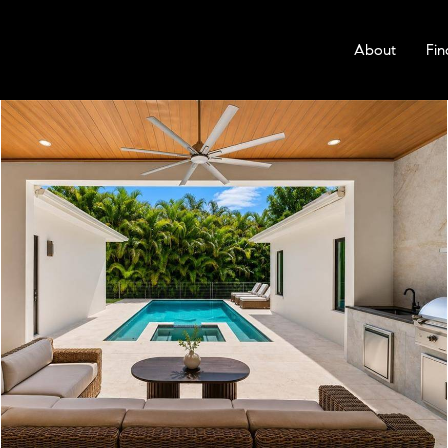
About
Fin