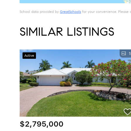
School data provided by
GreatSchools
for your convenience. Please con
SIMILAR LISTINGS
1
Active
$2,795,000