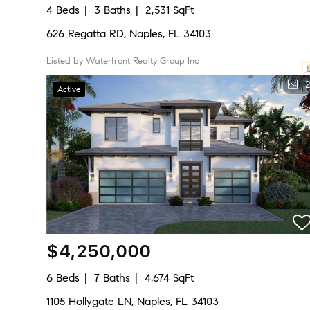
4 Beds
3 Baths
2,531 SqFt
626 Regatta RD, Naples, FL 34103
Listed by Waterfront Realty Group Inc
2
Active
$4,250,000
6 Beds
7 Baths
4,674 SqFt
1105 Hollygate LN, Naples, FL 34103