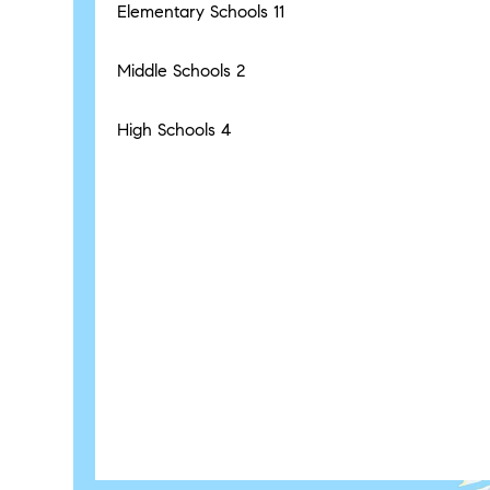
Elementary Schools
11
Middle Schools
2
High Schools
4