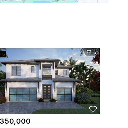
21
ing
,350,000