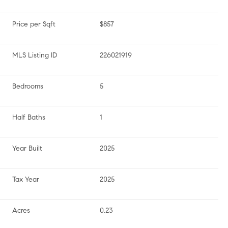
Price per Sqft
$857
MLS Listing ID
226021919
Bedrooms
5
Half Baths
1
Year Built
2025
Tax Year
2025
Acres
0.23