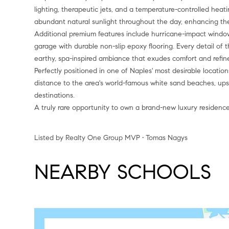
lighting, therapeutic jets, and a temperature-controlled hea
abundant natural sunlight throughout the day, enhancing the
Additional premium features include hurricane-impact window
garage with durable non-slip epoxy flooring. Every detail of 
earthy, spa-inspired ambiance that exudes comfort and refi
Perfectly positioned in one of Naples' most desirable locations
distance to the area's world-famous white sand beaches, ups
destinations.
A truly rare opportunity to own a brand-new luxury residence
Listed by Realty One Group MVP • Tomas Nagys
NEARBY SCHOOLS