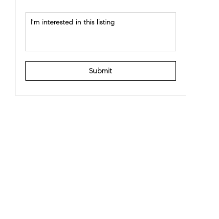
Submit