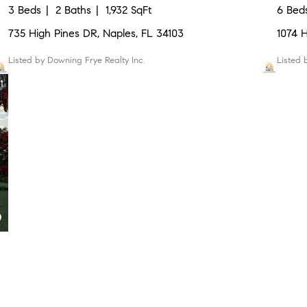
3 Beds
2 Baths
1,932 SqFt
6 Bed
735 High Pines DR, Naples, FL 34103
1074 
Listed by Downing Frye Realty Inc.
Listed
1