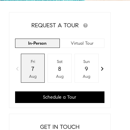
REQUEST A TOUR
In-Person
Virtual Tour
Fri
Sat
Sun
Mon
7
8
9
10
Aug
Aug
Aug
Aug
Schedule a Tour
GET IN TOUCH