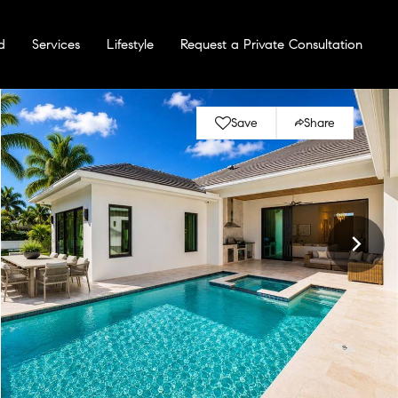
d
Services
Lifestyle
Request a Private Consultation
Save
Share