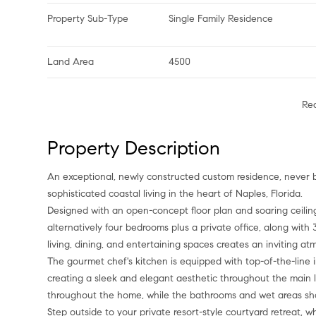
Property Sub-Type
Single Family Residence
Land Area
4500
Re
Property Description
An exceptional, newly constructed custom residence, never before occupied, offering a rare blend of luxury, privacy, and
sophisticated coastal living in the heart of Naples, Florida.
Designed with an open-concept floor plan and soaring ceiling
alternatively four bedrooms plus a private office, along wit
living, dining, and entertaining spaces creates an inviting a
The gourmet chef's kitchen is equipped with top-of-the-line 
creating a sleek and elegant aesthetic throughout the main 
throughout the home, while the bathrooms and wet areas sho
Step outside to your private resort-style courtyard retreat,