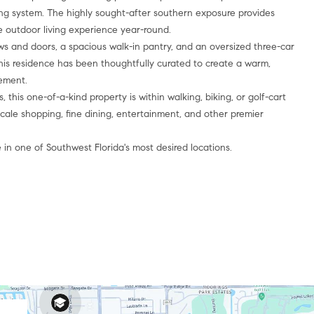
ting system. The highly sought-after southern exposure provides
 outdoor living experience year-round.
s and doors, a spacious walk-in pantry, and an oversized three-car
this residence has been thoughtfully curated to create a warm,
nement.
, this one-of-a-kind property is within walking, biking, or golf-cart
cale shopping, fine dining, entertainment, and other premier
 in one of Southwest Florida's most desired locations.