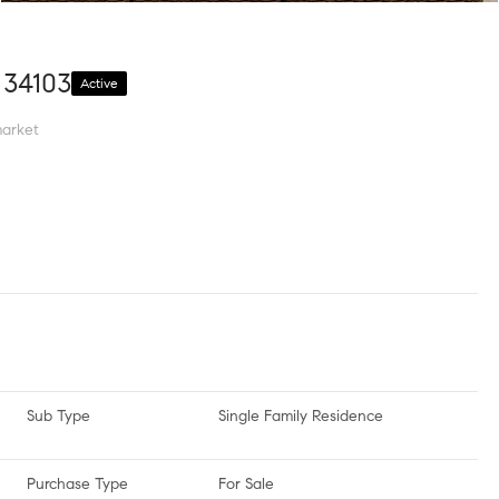
 34103
Active
arket
Sub Type
Single Family Residence
Purchase Type
For Sale