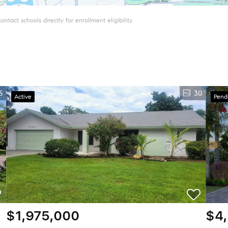
tact schools directly for enrollment eligibility.
5
30
Active
Pend
$1,975,000
$4