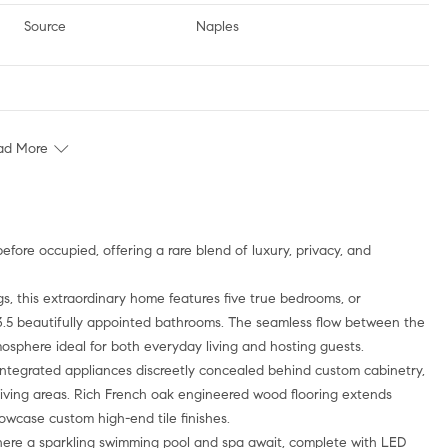
Source
Naples
ad More
s, this extraordinary home features five true bedrooms, or
h 3.5 beautifully appointed bathrooms. The seamless flow between the
tmosphere ideal for both everyday living and hosting guests.
integrated appliances discreetly concealed behind custom cabinetry,
living areas. Rich French oak engineered wood flooring extends
wcase custom high-end tile finishes.
 where a sparkling swimming pool and spa await, complete with LED