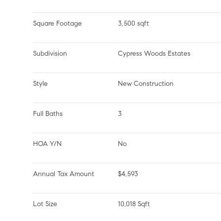
Square Footage
3,500 sqft
Subdivision
Cypress Woods Estates
Style
New Construction
Full Baths
3
HOA Y/N
No
Annual Tax Amount
$4,593
Lot Size
10,018 Sqft