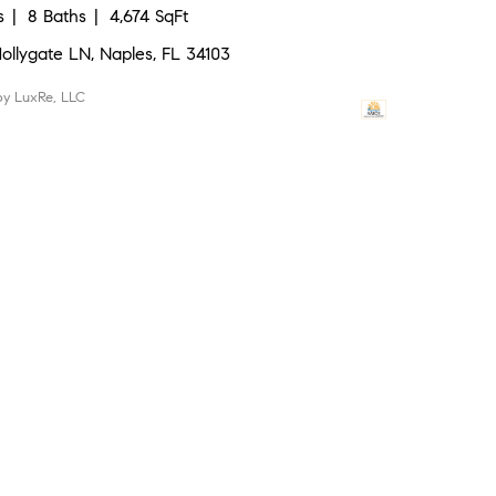
s
8 Baths
4,674 SqFt
Hollygate LN, Naples, FL 34103
 by LuxRe, LLC