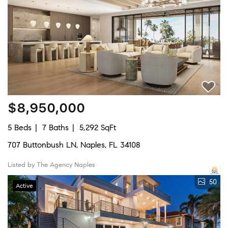
$8,950,000
5 Beds
7 Baths
5,292 SqFt
707 Buttonbush LN, Naples, FL 34108
Listed by The Agency Naples
50
Active