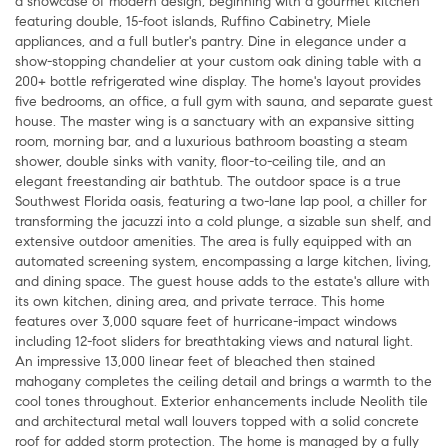
a showcase of modern design, beginning with a gourmet kitchen
featuring double, 15-foot islands, Ruffino Cabinetry, Miele
appliances, and a full butler's pantry. Dine in elegance under a
show-stopping chandelier at your custom oak dining table with a
200+ bottle refrigerated wine display. The home's layout provides
five bedrooms, an office, a full gym with sauna, and separate guest
house. The master wing is a sanctuary with an expansive sitting
room, morning bar, and a luxurious bathroom boasting a steam
shower, double sinks with vanity, floor-to-ceiling tile, and an
elegant freestanding air bathtub. The outdoor space is a true
Southwest Florida oasis, featuring a two-lane lap pool, a chiller for
transforming the jacuzzi into a cold plunge, a sizable sun shelf, and
extensive outdoor amenities. The area is fully equipped with an
automated screening system, encompassing a large kitchen, living,
and dining space. The guest house adds to the estate's allure with
its own kitchen, dining area, and private terrace. This home
features over 3,000 square feet of hurricane-impact windows
including 12-foot sliders for breathtaking views and natural light.
An impressive 13,000 linear feet of bleached then stained
mahogany completes the ceiling detail and brings a warmth to the
cool tones throughout. Exterior enhancements include Neolith tile
and architectural metal wall louvers topped with a solid concrete
roof for added storm protection. The home is managed by a fully