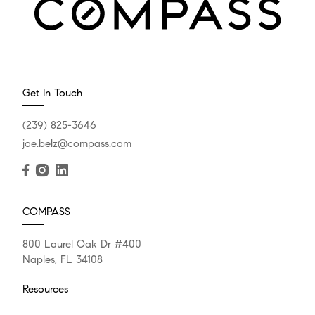
Get In Touch
(239) 825-3646
joe.belz@compass.com
COMPASS
800 Laurel Oak Dr #400
Naples, FL 34108
Resources