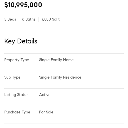
$10,995,000
5 Beds
6 Baths
7,800 SqFt
Key Details
Property Type
Single Family Home
Sub Type
Single Family Residence
Listing Status
Active
Purchase Type
For Sale