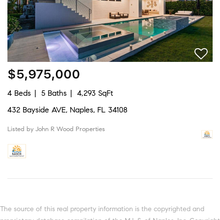
$5,975,000
4 Beds
5 Baths
4,293 SqFt
432 Bayside AVE, Naples, FL 34108
Listed by John R Wood Properties
The source of this real property information is the copyrighted and