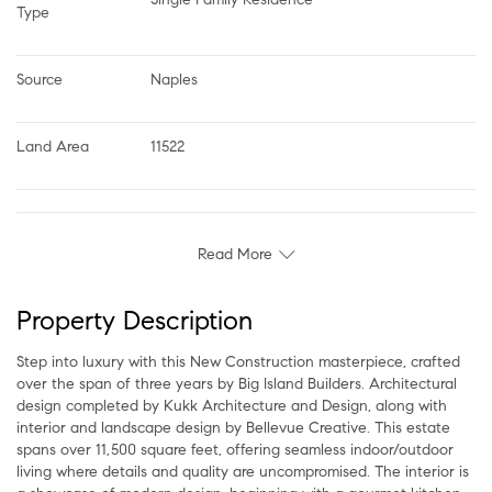
Type
Source
Naples
Land Area
11522
Read More
Property Description
Step into luxury with this New Construction masterpiece, crafted
over the span of three years by Big Island Builders. Architectural
design completed by Kukk Architecture and Design, along with
interior and landscape design by Bellevue Creative. This estate
spans over 11,500 square feet, offering seamless indoor/outdoor
living where details and quality are uncompromised. The interior is