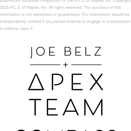
proprietary database compilation of the M.L.S. of Naples, Inc. Copyright
2026 M.L.S. of Naples, Inc. All rights reserved. The accuracy of this
information is not warranted or guaranteed. This information should be
independently verified if any person intends to engage in a transaction
in reliance upon it