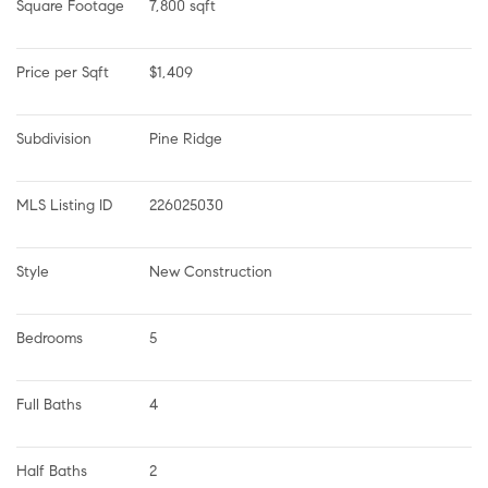
Square Footage
7,800 sqft
Price per Sqft
$1,409
Subdivision
Pine Ridge
MLS Listing ID
226025030
Style
New Construction
Bedrooms
5
Full Baths
4
Half Baths
2