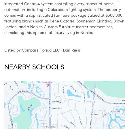
integrated Control4 system controlling every aspect of home
automation, including a Colorbeam lighting system. The property
comes with a sophisticated furniture package valued at $300,000,
featuring brands such as Rene Cazares, Sonneman Lighting, Brown
Jordan, and a Naples Custom Furniture master bedroom set,
completing this epitome of luxury living in Naples.
Listed by Compass Florida LLC • Dan Riess
NEARBY SCHOOLS