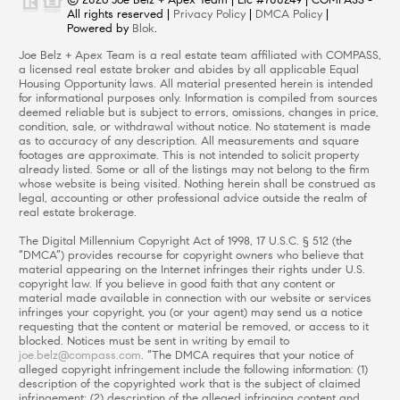
All rights reserved |
Privacy Policy
|
DMCA Policy
|
Powered by
Blok
.
Joe Belz + Apex Team is a real estate team affiliated with COMPASS,
a licensed real estate broker and abides by all applicable Equal
Housing Opportunity laws. All material presented herein is intended
for informational purposes only. Information is compiled from sources
deemed reliable but is subject to errors, omissions, changes in price,
condition, sale, or withdrawal without notice. No statement is made
as to accuracy of any description. All measurements and square
footages are approximate. This is not intended to solicit property
already listed. Some or all of the listings may not belong to the firm
whose website is being visited. Nothing herein shall be construed as
legal, accounting or other professional advice outside the realm of
real estate brokerage.
The Digital Millennium Copyright Act of 1998, 17 U.S.C. § 512 (the
“DMCA”) provides recourse for copyright owners who believe that
material appearing on the Internet infringes their rights under U.S.
copyright law. If you believe in good faith that any content or
material made available in connection with our website or services
infringes your copyright, you (or your agent) may send us a notice
requesting that the content or material be removed, or access to it
blocked. Notices must be sent in writing by email to
joe.belz@compass.com
. “The DMCA requires that your notice of
alleged copyright infringement include the following information: (1)
description of the copyrighted work that is the subject of claimed
infringement; (2) description of the alleged infringing content and