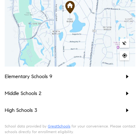
Elementary Schools
9
Middle Schools
2
High Schools
3
School data provided by
GreatSchools
for your convenience. Please contact
schools directly for enrollment eligibility.