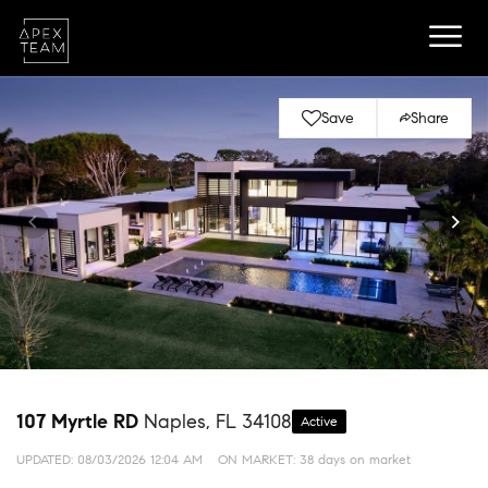
Save
Share
107 Myrtle RD
Naples, FL 34108
Active
UPDATED:
08/03/2026 12:04 AM
ON MARKET: 38 days on market