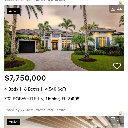
44
Active
$7,750,000
4 Beds
6 Baths
4,540 SqFt
702 BOBWHITE LN, Naples, FL 34108
Listed by William Raveis Real Estate
33
Active