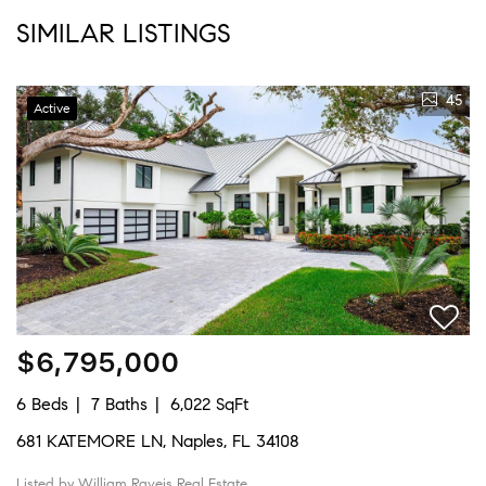
SIMILAR LISTINGS
45
Active
$6,795,000
6 Beds
7 Baths
6,022 SqFt
681 KATEMORE LN, Naples, FL 34108
Listed by William Raveis Real Estate