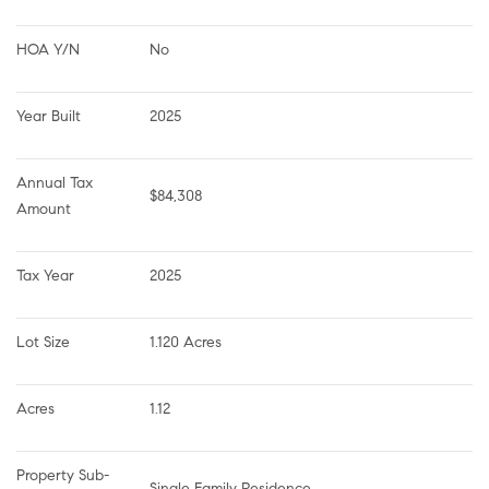
HOA Y/N
No
Year Built
2025
Annual Tax 
$84,308
Amount
Tax Year
2025
Lot Size
1.120 Acres
Acres
1.12
Property Sub-
Single Family Residence