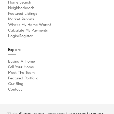
Home Search
Neighborhoods
Featured Listings
Market Reports
What's My Home Worth?
Calculate My Payments
Login/Register
Explore
Buying A Home
Sell Your Home
Meet The Team
Featured Portfolio
Our Blog
Contact
© 2026 Joe Belz + Apex Team | Lic #700249 | COMPASS -