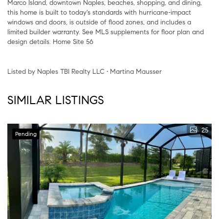
Marco Island, downtown Naples, beaches, shopping, and dining,
this home is built to today's standards with hurricane-impact
windows and doors, is outside of flood zones, and includes a
limited builder warranty. See MLS supplements for floor plan and
design details. Home Site 56
Listed by Naples TBI Realty LLC • Martina Mausser
SIMILAR LISTINGS
25
Pending