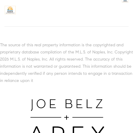
The source of this real property information is the copyrighted and
proprietary database compilation of the M.L.S. of Naples, Inc. Copyright
2026 M.L.S. of Naples, Inc. All rights reserved. The accuracy of this
information is not warranted or guaranteed. This information should be
independently verified if any person intends to engage in a transaction
in reliance upon it