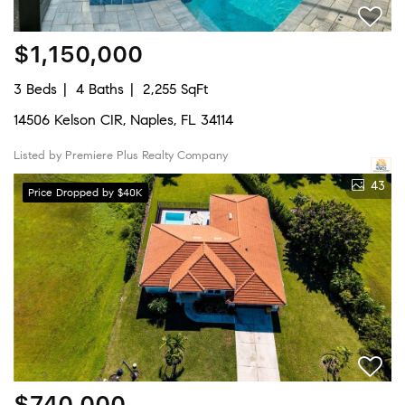
$1,150,000
3 Beds
4 Baths
2,255 SqFt
14506 Kelson CIR, Naples, FL 34114
Listed by Premiere Plus Realty Company
43
Price Dropped by $40K
$740,000