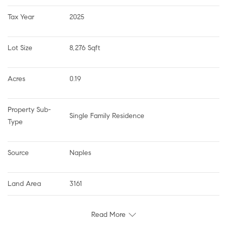
Tax Year
2025
Lot Size
8,276 Sqft
Acres
0.19
Property Sub-
Single Family Residence
Type
Source
Naples
Land Area
3161
Read More