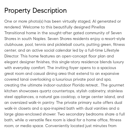
Property Description
One or more photo(s) has been virtually staged, AI generated or
rendered. Welcome to this beautifully designed Pinellas
Transitional home in the sought-after gated community of Seven
Shores in south Naples. Seven Shores residents enjoy a resort-style
clubhouse, pool, tennis and pickleball courts, putting green, fitness
center, and an active social calendar led by a full-time Lifestyle
Director. This home features an open-concept floor plan and
elegant designer finishes, this single-story residence blends luxury
with everyday comfort. The inviting foyer opens to a spacious
great room and casual dining area that extend to an expansive
covered lanai overlooking a luxurious private pool and spa,
creating the ultimate indoor-outdoor Florida retreat.. The gourmet
kitchen showcases quartz countertops, stylish cabinetry, stainless
steel appliances, a natural gas cooktop, a large center island, and
an oversized walk-in pantry. The private primary suite offers dual
walk-in closets and a spa-inspired bath with dual vanities and a
large glass-enclosed shower. Two secondary bedrooms share a full
bath, while a versatile flex room is ideal for a home office, fitness
room, or media space. Conveniently located just minutes from