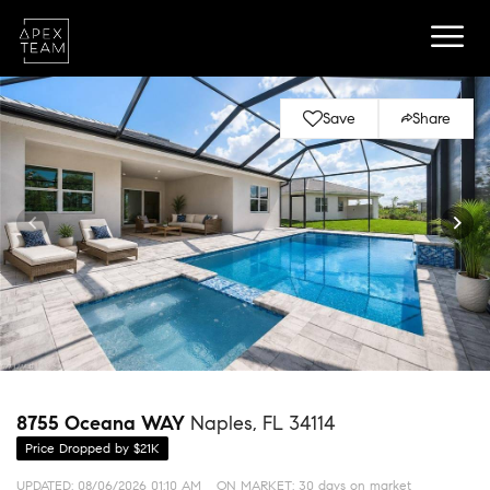
Save
Share
8755 Oceana WAY
Naples, FL 34114
Price Dropped by $21K
UPDATED:
08/06/2026 01:10 AM
ON MARKET: 30 days on market