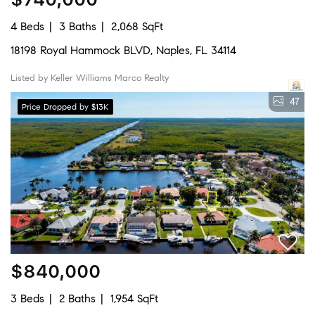
4 Beds
3 Baths
2,068 SqFt
18198 Royal Hammock BLVD, Naples, FL 34114
Listed by Keller Williams Marco Realty
47
Price Dropped by $13K
$840,000
3 Beds
2 Baths
1,954 SqFt