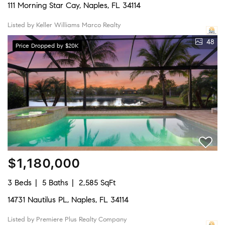
111 Morning Star Cay, Naples, FL 34114
Listed by Keller Williams Marco Realty
48
Price Dropped by $20K
$1,180,000
3 Beds
5 Baths
2,585 SqFt
14731 Nautilus PL, Naples, FL 34114
Listed by Premiere Plus Realty Company