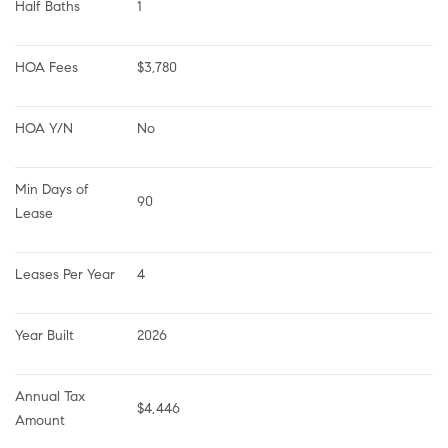
Half Baths
1
HOA Fees
$3,780
HOA Y/N
No
Min Days of 
90
Lease
Leases Per Year
4
Year Built
2026
Annual Tax 
$4,446
Amount