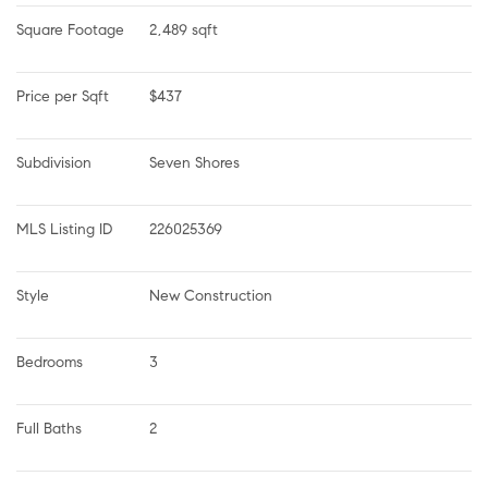
Square Footage
2,489 sqft
Price per Sqft
$437
Subdivision
Seven Shores
MLS Listing ID
226025369
Style
New Construction
Bedrooms
3
Full Baths
2