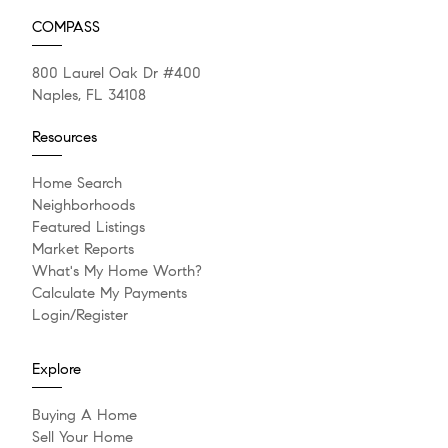
COMPASS
800 Laurel Oak Dr #400
Naples, FL 34108
Resources
Home Search
Neighborhoods
Featured Listings
Market Reports
What's My Home Worth?
Calculate My Payments
Login/Register
Explore
Buying A Home
Sell Your Home