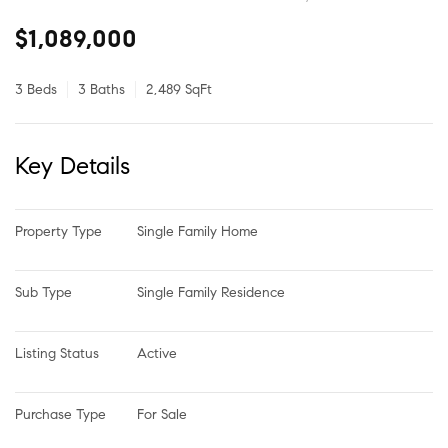
$1,089,000
3 Beds
3 Baths
2,489 SqFt
Key Details
Property Type
Single Family Home
Sub Type
Single Family Residence
Listing Status
Active
Purchase Type
For Sale