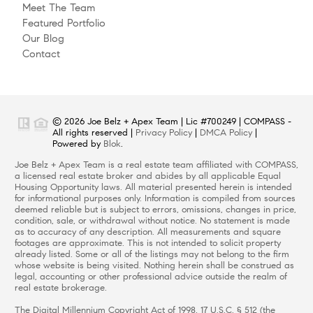
Meet The Team
Featured Portfolio
Our Blog
Contact
© 2026 Joe Belz + Apex Team | Lic #700249 | COMPASS -
All rights reserved |
Privacy Policy
|
DMCA Policy
|
Powered by
Blok
.
Joe Belz + Apex Team is a real estate team affiliated with COMPASS,
a licensed real estate broker and abides by all applicable Equal
Housing Opportunity laws. All material presented herein is intended
for informational purposes only. Information is compiled from sources
deemed reliable but is subject to errors, omissions, changes in price,
condition, sale, or withdrawal without notice. No statement is made
as to accuracy of any description. All measurements and square
footages are approximate. This is not intended to solicit property
already listed. Some or all of the listings may not belong to the firm
whose website is being visited. Nothing herein shall be construed as
legal, accounting or other professional advice outside the realm of
real estate brokerage.
The Digital Millennium Copyright Act of 1998, 17 U.S.C. § 512 (the