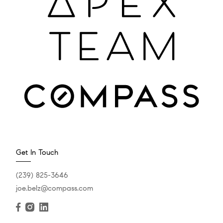
Get In Touch
(239) 825-3646
joe.belz@compass.com