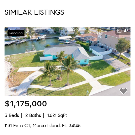
SIMILAR LISTINGS
45
Pending
$1,175,000
3 Beds
2 Baths
1,621 SqFt
1131 Fern CT, Marco Island, FL 34145