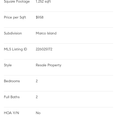
Square Footage
1,252 sqft
Price per Sqft
$958
Subdivision
Marco Island
MLS Listing ID
226025172
Style
Resale Property
Bedrooms
2
Full Baths
2
HOA Y/N
No