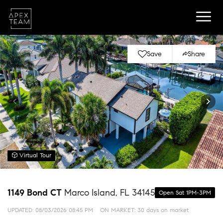
Save
Share
Virtual Tour
1149 Bond CT
Marco Island, FL 34145
Open Sat 1PM-3PM
UPDATED:
08/03/2026 08:45 PM
ON MARKET: 30 days on market