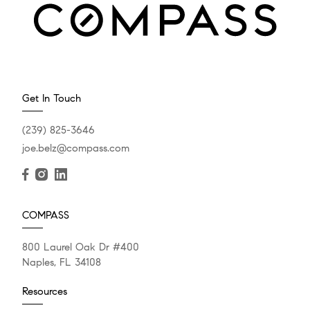
Get In Touch
(239) 825-3646
joe.belz@compass.com
COMPASS
800 Laurel Oak Dr #400
Naples, FL 34108
Resources