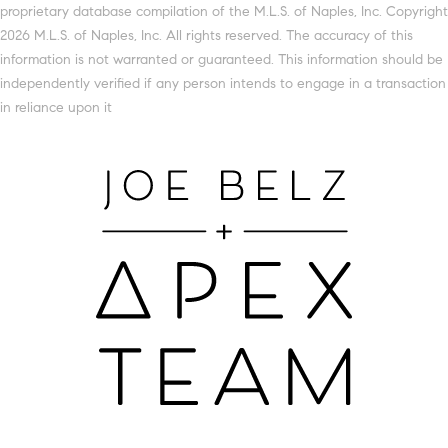
proprietary database compilation of the M.L.S. of Naples, Inc. Copyright
2026 M.L.S. of Naples, Inc. All rights reserved. The accuracy of this
information is not warranted or guaranteed. This information should be
independently verified if any person intends to engage in a transaction
in reliance upon it