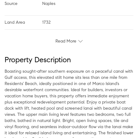
Source
Naples
Land Area
1732
Read More
Property Description
Boasting sought-after southern exposure on a peaceful canal with
Gulf access, this elevated stilt home sits less than one mile from
Residents' Beach, ideally positioned in one of Marco Island's
desirable waterfront communities. Ideal for builders, investors or
vacation home buyers, this property offers immediate enjoyment
plus exceptional redevelopment potential. Enjoy a private boat
dock with lift, heated pool and screened lanai with beautiful canal
views. The upper main living level features two bedrooms, two full
baths, bathed in natural light. Bright, open living spaces, tile and
vinyl flooring, and seamless indoor-outdoor flow via the lanai make
it ideal for relaxed island living and entertaining. The finished lower