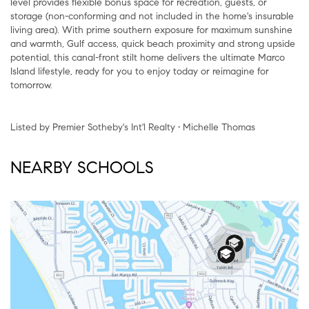
level provides flexible bonus space for recreation, guests, or
storage (non-conforming and not included in the home's insurable
living area). With prime southern exposure for maximum sunshine
and warmth, Gulf access, quick beach proximity and strong upside
potential, this canal-front stilt home delivers the ultimate Marco
Island lifestyle, ready for you to enjoy today or reimagine for
tomorrow.
Listed by Premier Sotheby's Int'l Realty • Michelle Thomas
NEARBY SCHOOLS