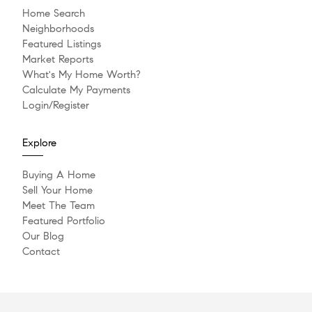
Home Search
Neighborhoods
Featured Listings
Market Reports
What's My Home Worth?
Calculate My Payments
Login/Register
Explore
Buying A Home
Sell Your Home
Meet The Team
Featured Portfolio
Our Blog
Contact