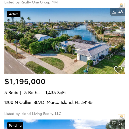
Listed by Realty One Group MVP
48
Active
$1,195,000
3 Beds
3 Baths
1,433 SqFt
1200 N Collier BLVD, Marco Island, FL 34145
Listed by Island Living Realty, LLC
37
Pending