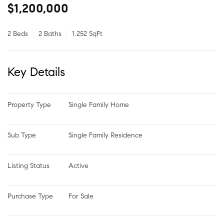
$1,200,000
2 Beds
2 Baths
1,252 SqFt
Key Details
Property Type
Single Family Home
Sub Type
Single Family Residence
Listing Status
Active
Purchase Type
For Sale