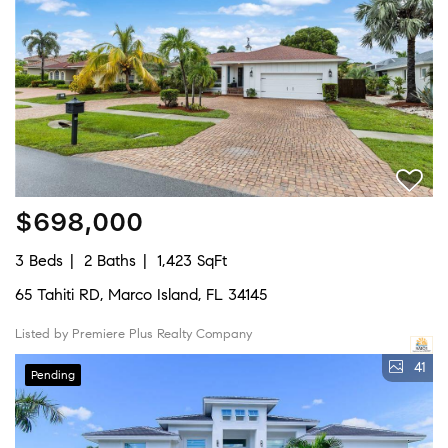
$698,000
3 Beds
2 Baths
1,423 SqFt
65 Tahiti RD, Marco Island, FL 34145
Listed by Premiere Plus Realty Company
41
Pending