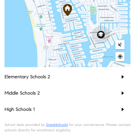
Elementary Schools
2
Middle Schools
2
High Schools
1
School data provided by
GreatSchools
for your convenience. Please contact
schools directly for enrollment eligibility.