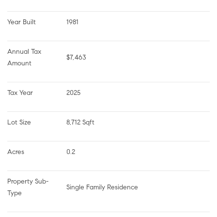
Year Built
1981
Annual Tax 
$7,463
Amount
Tax Year
2025
Lot Size
8,712 Sqft
Acres
0.2
Property Sub-
Single Family Residence
Type