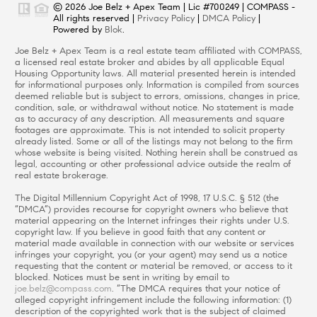
© 2026 Joe Belz + Apex Team | Lic #700249 | COMPASS -
All rights reserved |
Privacy Policy
|
DMCA Policy
|
Powered by
Blok
.
Joe Belz + Apex Team is a real estate team affiliated with COMPASS,
a licensed real estate broker and abides by all applicable Equal
Housing Opportunity laws. All material presented herein is intended
for informational purposes only. Information is compiled from sources
deemed reliable but is subject to errors, omissions, changes in price,
condition, sale, or withdrawal without notice. No statement is made
as to accuracy of any description. All measurements and square
footages are approximate. This is not intended to solicit property
already listed. Some or all of the listings may not belong to the firm
whose website is being visited. Nothing herein shall be construed as
legal, accounting or other professional advice outside the realm of
real estate brokerage.
The Digital Millennium Copyright Act of 1998, 17 U.S.C. § 512 (the
“DMCA”) provides recourse for copyright owners who believe that
material appearing on the Internet infringes their rights under U.S.
copyright law. If you believe in good faith that any content or
material made available in connection with our website or services
infringes your copyright, you (or your agent) may send us a notice
requesting that the content or material be removed, or access to it
blocked. Notices must be sent in writing by email to
joe.belz@compass.com
. “The DMCA requires that your notice of
alleged copyright infringement include the following information: (1)
description of the copyrighted work that is the subject of claimed