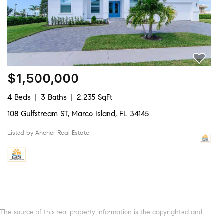
$1,500,000
4 Beds
3 Baths
2,235 SqFt
108 Gulfstream ST, Marco Island, FL 34145
Listed by Anchor Real Estate
The source of this real property information is the copyrighted and