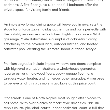
bedrooms. A first-floor guest suite and full bathroom offer the
private space for visiting family and friends.
An impressive formal dining space will leave you in awe, sets the
stage for unforgettable holiday gatherings and pairs perfectly with
the notably impressive chef's kitchen. Highlights include a Wolf
gas range, Miele dishwasher, + a surplus of cabinetry, flowing
effortlessly to the covered lanai, outdoor kitchen, and heated
saltwater pool, creating the ultimate indoor-outdoor lifestyle.
Premium upgrades include impact windows and doors complete
with high-end plantation shutters, a whole-house generator,
reverse osmosis, hardwood floors, epoxy garage flooring, a
tankless water heater, and numerous other upgrades. A must-see
to believe all of this plus more is available at this price point.
Stonecreek is one of North Naples' most sought-after places to
call home. With over 6 acres of resort-style amenities, Har-Tru
tennis courts, pickleball courts, indoor basketball court, a full-time