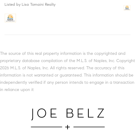
Listed by Lisa Tomaini Realty
The source of this real property information is the copyrighted and
proprietary database compilation of the M.L.S. of Naples, Inc. Copyright
2026 M.L.S. of Naples, Inc. All rights reserved. The accuracy of this
information is not warranted or guaranteed. This information should be
independently verified if any person intends to engage in a transaction
in reliance upon it