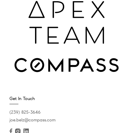
Get In Touch
(239) 825-3646
joe.belz@compass.com