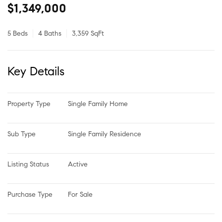
$1,349,000
5 Beds
4 Baths
3,359 SqFt
Key Details
Property Type
Single Family Home
Sub Type
Single Family Residence
Listing Status
Active
Purchase Type
For Sale