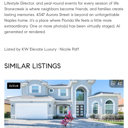
Lifestyle Director, and year-round events for every season of life.
Stonecreek is where neighbors become friends, and families create
lasting memories. 4347 Aurora Street is beyond an unforgettable
Naples home, it's a place where Florida life feels a little more
extraordinary. One or more photo(s) has been virtually staged, AI
generated or rendered.
Listed by KW Elevate Luxury • Nicole Paff
SIMILAR LISTINGS
42
Active