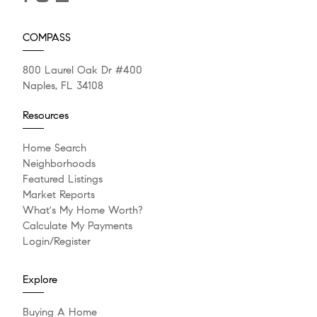
COMPASS
800 Laurel Oak Dr #400
Naples, FL 34108
Resources
Home Search
Neighborhoods
Featured Listings
Market Reports
What's My Home Worth?
Calculate My Payments
Login/Register
Explore
Buying A Home