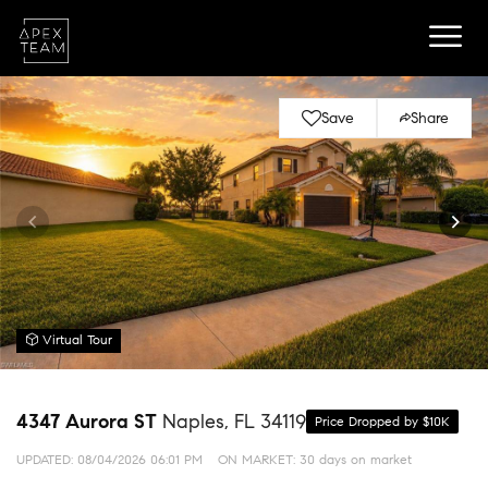
Save
Share
Virtual Tour
4347 Aurora ST
Naples, FL 34119
Price Dropped by $10K
UPDATED:
08/04/2026 06:01 PM
ON MARKET: 30 days on market