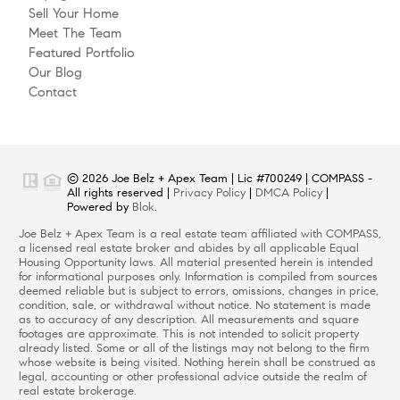
Sell Your Home
Meet The Team
Featured Portfolio
Our Blog
Contact
© 2026 Joe Belz + Apex Team | Lic #700249 | COMPASS -
All rights reserved |
Privacy Policy
|
DMCA Policy
|
Powered by
Blok
.
Joe Belz + Apex Team is a real estate team affiliated with COMPASS,
a licensed real estate broker and abides by all applicable Equal
Housing Opportunity laws. All material presented herein is intended
for informational purposes only. Information is compiled from sources
deemed reliable but is subject to errors, omissions, changes in price,
condition, sale, or withdrawal without notice. No statement is made
as to accuracy of any description. All measurements and square
footages are approximate. This is not intended to solicit property
already listed. Some or all of the listings may not belong to the firm
whose website is being visited. Nothing herein shall be construed as
legal, accounting or other professional advice outside the realm of
real estate brokerage.