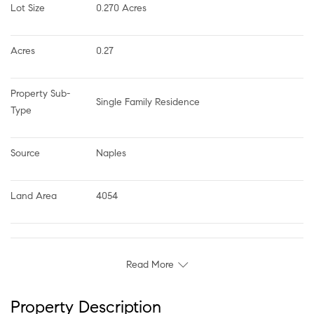
Lot Size
0.270 Acres
Acres
0.27
Property Sub-
Single Family Residence
Type
Source
Naples
Land Area
4054
Read More
Property Description