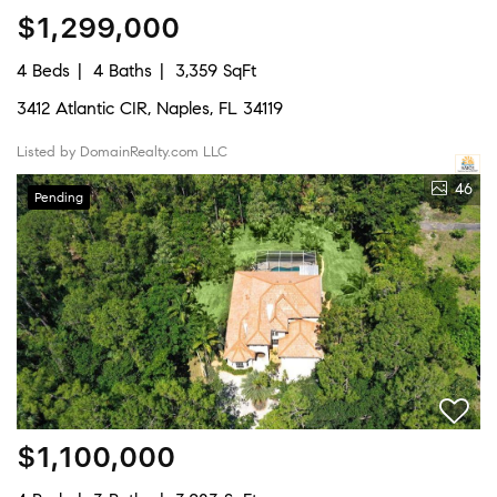
$1,299,000
4 Beds
4 Baths
3,359 SqFt
3412 Atlantic CIR, Naples, FL 34119
Listed by DomainRealty.com LLC
46
Pending
$1,100,000