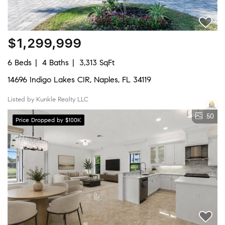
$1,299,999
6 Beds
4 Baths
3,313 SqFt
14696 Indigo Lakes CIR, Naples, FL 34119
Listed by Kunkle Realty LLC
50
Price Dropped by $100K