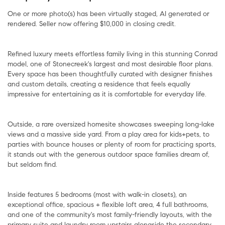
One or more photo(s) has been virtually staged, AI generated or
rendered. Seller now offering $10,000 in closing credit.
Refined luxury meets effortless family living in this stunning Conrad
model, one of Stonecreek's largest and most desirable floor plans.
Every space has been thoughtfully curated with designer finishes
and custom details, creating a residence that feels equally
impressive for entertaining as it is comfortable for everyday life.
Outside, a rare oversized homesite showcases sweeping long-lake
views and a massive side yard. From a play area for kids+pets, to
parties with bounce houses or plenty of room for practicing sports,
it stands out with the generous outdoor space families dream of,
but seldom find.
Inside features 5 bedrooms (most with walk-in closets), an
exceptional office, spacious + flexible loft area, 4 full bathrooms,
and one of the community's most family-friendly layouts, with the
primary suite and laundry room upstairs alongside the secondary