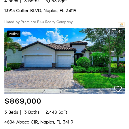
4 Beds
3 Baths
3,083 SqFt
13915 Collier BLVD, Naples, FL 34119
Listed by Premiere Plus Realty Company
43
Active
$869,000
3 Beds
3 Baths
2,448 SqFt
4604 Abaca CIR, Naples, FL 34119