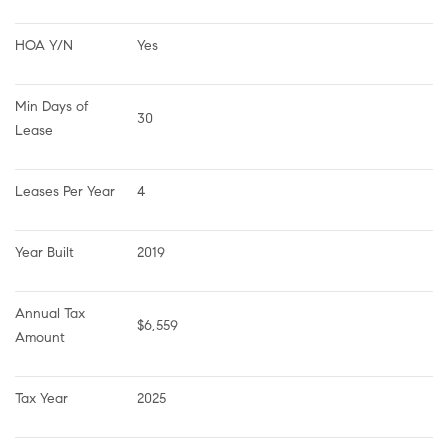
HOA Y/N
Yes
Min Days of 
30
Lease
Leases Per Year
4
Year Built
2019
Annual Tax 
$6,559
Amount
Tax Year
2025