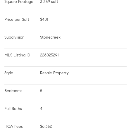
Square Footage
3,359 sqft
Price per Sqft
$401
Subdivision
Stonecreek
MLS Listing ID
226025291
Style
Resale Property
Bedrooms
5
Full Baths
4
HOA Fees
$6,352