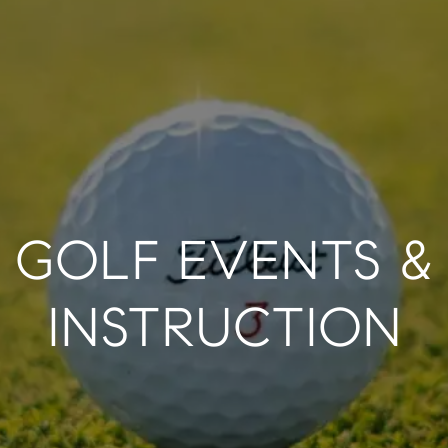
GOLF EVENTS &
INSTRUCTION