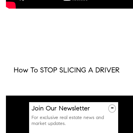
How To STOP SLICING A DRIVER
-
Join Our Newsletter
For exclusive real estate news and
market updates.