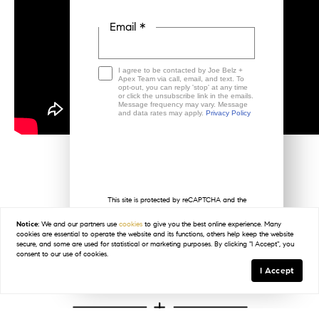
Email *
I agree to be contacted by Joe Belz +
Apex Team via call, email, and text. To
opt-out, you can reply 'stop' at any time
or click the unsubscribe link in the emails.
Message frequency may vary. Message
and data rates may apply.
Privacy Policy
This site is protected by reCAPTCHA and the
Google
Privacy Policy
and
Terms of Service
< Previous
apply.
Notice:
We and our partners use
cookies
to give you the best online experience. Many
cookies are essential to operate the website and its functions, others help keep the website
secure, and some are used for statistical or marketing purposes. By clicking "I Accept", you
consent to our use of cookies.
I Accept