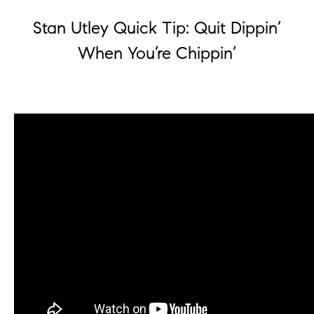
Stan Utley Quick Tip: Quit Dippin’
When You’re Chippin’