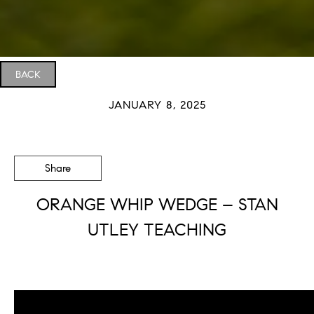
BACK
JANUARY 8, 2025
Share
ORANGE WHIP WEDGE – STAN
UTLEY TEACHING